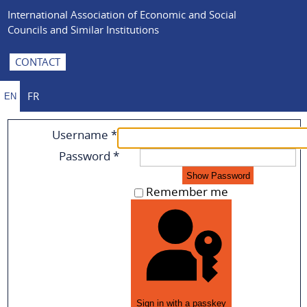
International Association of Economic and Social
Councils and Similar Institutions
CONTACT
FR
EN
Username
*
Password
*
Show Password
Remember me
Sign in with a passkey