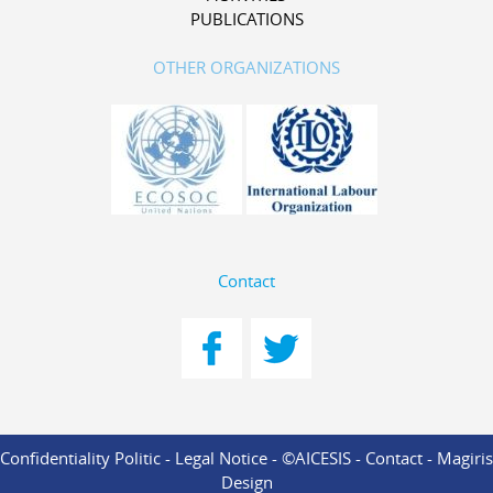
PUBLICATIONS
OTHER ORGANIZATIONS
Contact
Confidentiality Politic
-
Legal Notice
- ©AICESIS -
Contact
-
Magiris
Design