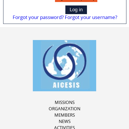
Log in
Forgot your password?
Forgot your username?
MISSIONS
ORGANIZATION
MEMBERS
NEWS
ACTIVITIES