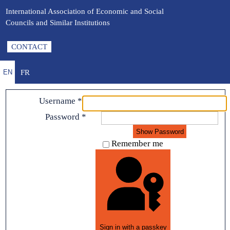
International Association of Economic and Social
Councils and Similar Institutions
CONTACT
FR
EN
Username
*
Password
*
Show Password
Remember me
Sign in with a passkey