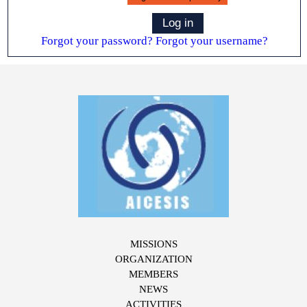
Log in
Forgot your password?
Forgot your username?
MISSIONS
ORGANIZATION
MEMBERS
NEWS
ACTIVITIES