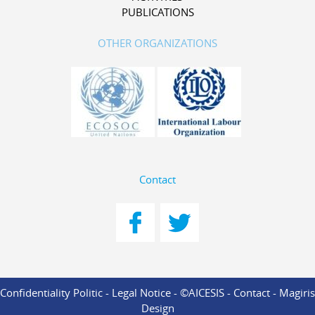
PUBLICATIONS
OTHER ORGANIZATIONS
Contact
Confidentiality Politic
-
Legal Notice
- ©AICESIS -
Contact
-
Magiris
Design