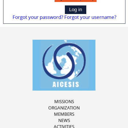
Log in
Forgot your password?
Forgot your username?
MISSIONS
ORGANIZATION
MEMBERS
NEWS
ACTIVITIES