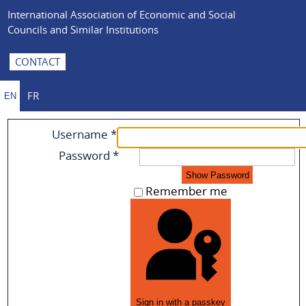
International Association of Economic and Social
Councils and Similar Institutions
CONTACT
FR
EN
Username
*
Password
*
Show Password
Remember me
Sign in with a passkey