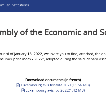
milar Institutions
bly of the Economic and Soc
ncil of January 18, 2022, we invite you to find, attached, the op
nsumer price index - 2022”, adopted during the said Plenary Ass
Donwnload documents (in french)
pdf
Luxembourg avis fiscalite 2021
(
11.56 MB
)
pdf
Luxembourg avis ipc 2022
(
1.42 MB
)