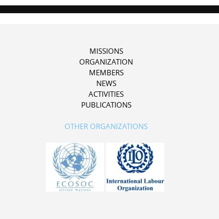
MISSIONS
ORGANIZATION
MEMBERS
NEWS
ACTIVITIES
PUBLICATIONS
OTHER ORGANIZATIONS