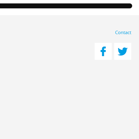
Contact