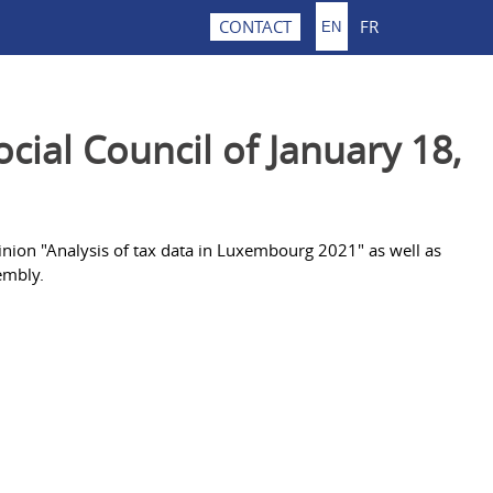
FR
CONTACT
EN
ial Council of January 18,
inion "Analysis of tax data in Luxembourg 2021" as well as
embly.