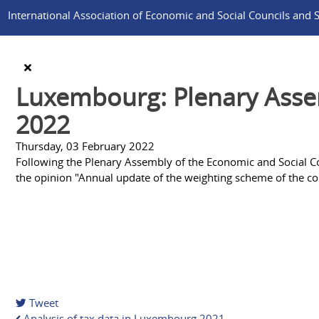
International Association of Economic and Social Councils and Si
Luxembourg: Plenary Assem
2022
Thursday, 03 February 2022
Following the Plenary Assembly of the Economic and Social Cou
the opinion "Annual update of the weighting scheme of the co
Tweet
Analysis of tax data in Luxembourg 2021