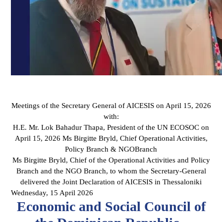
Meetings of the Secretary General of AICESIS on April 15, 2026
with:
H.E. Mr. Lok Bahadur Thapa, President of the UN ECOSOC on
April 15, 2026 Ms Birgitte Bryld, Chief Operational Activities,
Policy Branch & NGOBranch
Ms Birgitte Bryld, Chief of the Operational Activities and Policy
Branch and the NGO Branch, to whom the Secretary-General
delivered the Joint Declaration of AICESIS in Thessaloniki
Wednesday, 15 April 2026
Economic and Social Council of