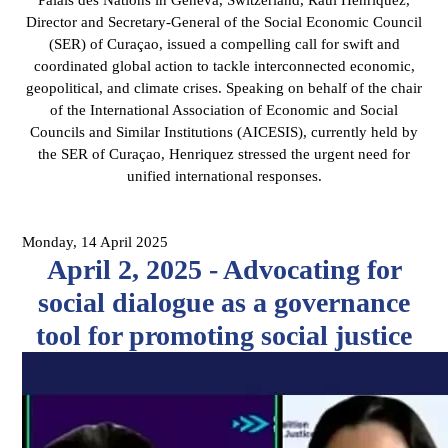
Director and Secretary-General of the Social Economic Council
(SER) of Curaçao, issued a compelling call for swift and
coordinated global action to tackle interconnected economic,
geopolitical, and climate crises. Speaking on behalf of the chair
of the International Association of Economic and Social
Councils and Similar Institutions (AICESIS), currently held by
the SER of Curaçao, Henriquez stressed the urgent need for
unified international responses.
Monday, 14 April 2025
April 2, 2025 - Advocating for
social dialogue as a governance
tool for promoting social justice