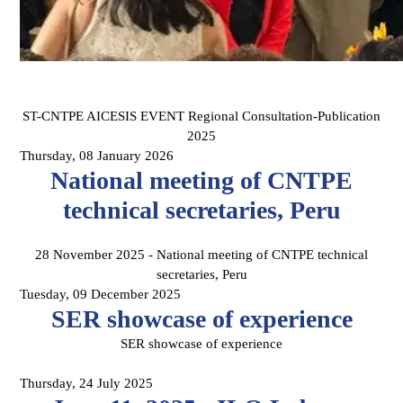
ST-CNTPE AICESIS EVENT Regional Consultation-Publication
2025
Thursday, 08 January 2026
National meeting of CNTPE
technical secretaries, Peru
28 November 2025 - National meeting of CNTPE technical
secretaries, Peru
Tuesday, 09 December 2025
SER showcase of experience
SER showcase of experience
Thursday, 24 July 2025