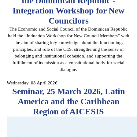
the Dominican Republic -
Integration Workshop for New
Councilors
The Economic and Social Council of the Dominican Republic
held the “Induction Workshop for New Council Members” with
the aim of sharing key knowledge about the functioning,
principles, and role of the CES, strengthening the sense of
belonging and institutional cohesion, and supporting the
fulfillment of its mission as a constitutional body for social
dialogue.
Wednesday, 08 April 2026
Seminar, 25 March 2026, Latin
America and the Caribbean
Region of AICESIS