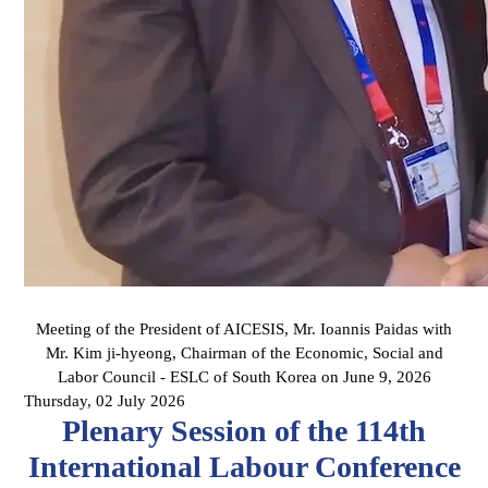
Meeting of the President of AICESIS, Mr. Ioannis Paidas with
Mr. Kim ji-hyeong, Chairman of the Economic, Social and
Labor Council - ESLC of South Korea on June 9, 2026
Thursday, 02 July 2026
Plenary Session of the 114th
International Labour Conference