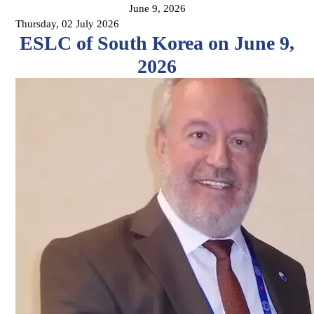
June 9, 2026
Thursday, 02 July 2026
ESLC of South Korea on June 9,
2026