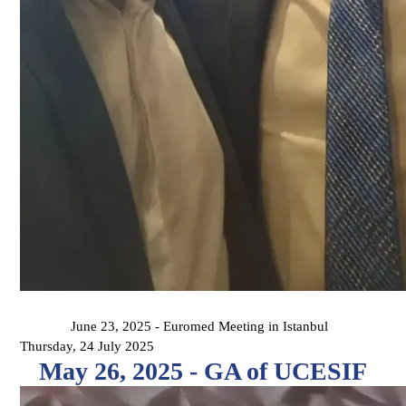
June 23, 2025 - Euromed Meeting in Istanbul
Thursday, 24 July 2025
May 26, 2025 - GA of UCESIF