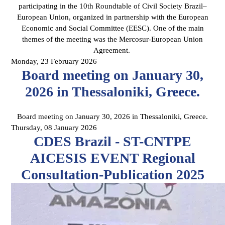
participating in the 10th Roundtable of Civil Society Brazil–
European Union, organized in partnership with the European
Economic and Social Committee (EESC). One of the main
themes of the meeting was the Mercosur-European Union
Agreement.
Monday, 23 February 2026
Board meeting on January 30,
2026 in Thessaloniki, Greece.
Board meeting on January 30, 2026 in Thessaloniki, Greece.
Thursday, 08 January 2026
CDES Brazil - ST-CNTPE
AICESIS EVENT Regional
Consultation-Publication 2025