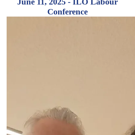
June 11, 2025 - ILO Labour
Conference