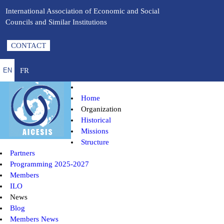
International Association of Economic and Social
Councils and Similar Institutions
CONTACT
FR
EN
Home
Organization
Historical
Missions
Structure
Partners
Programming 2025-2027
Members
ILO
News
Blog
Members News