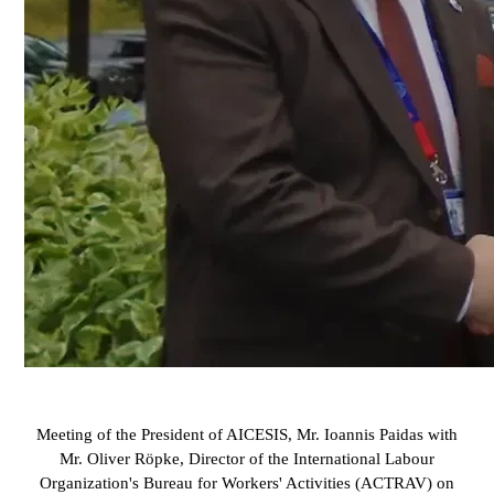
Meeting of the President of AICESIS, Mr. Ioannis Paidas with
Mr. Oliver Röpke, Director of the International Labour
Organization's Bureau for Workers' Activities (ACTRAV) on