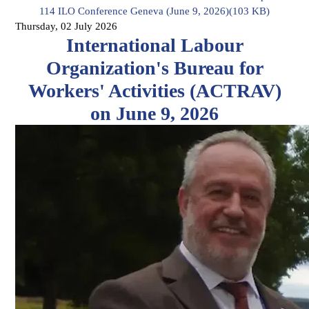
114 ILO Conference Geneva (June 9, 2026)
(
103 KB
)
Thursday, 02 July 2026
International Labour
Organization's Bureau for
Workers' Activities (ACTRAV)
on June 9, 2026