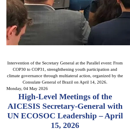
Intervention of the Secretary General at the Parallel event: From
COP30 to COP31, strenghthening youth participation and
climate governance through multiateral action, organized by the
Consulate General of Brazil on April 14, 2026.
Monday, 04 May 2026
High-Level Meetings of the
AICESIS Secretary-General with
UN ECOSOC Leadership – April
15, 2026