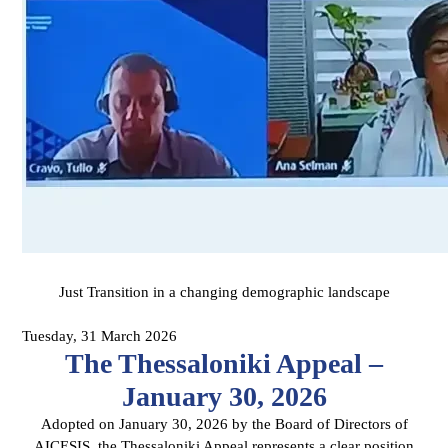
Just Transition in a changing demographic landscape
Tuesday, 31 March 2026
The Thessaloniki Appeal –
January 30, 2026
Adopted on January 30, 2026 by the Board of Directors of
AICESIS, the Thessaloniki Appeal represents a clear position