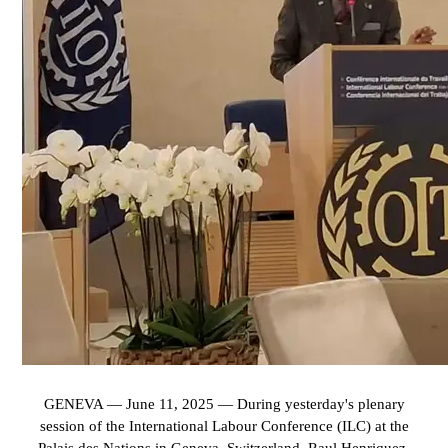
GENEVA — June 11, 2025 — During yesterday's plenary
session of the International Labour Conference (ILC) at the
Palais des Nations in Geneva, Switzerland, Raul Henriquez,