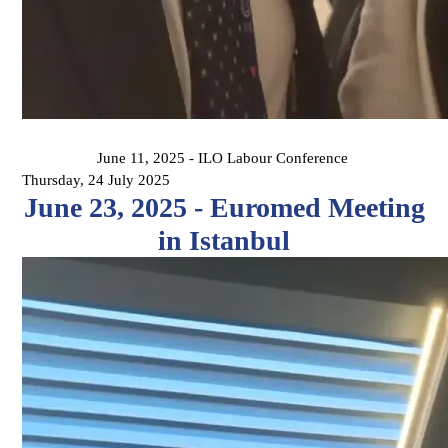
June 11, 2025 - ILO Labour Conference
Thursday, 24 July 2025
June 23, 2025 - Euromed Meeting
in Istanbul