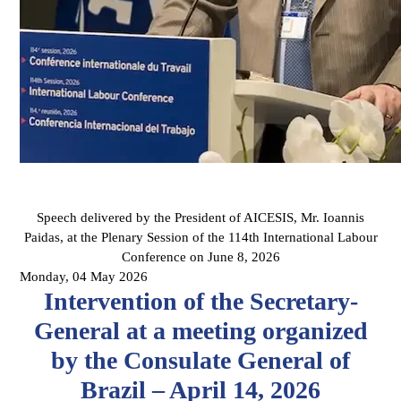
Speech delivered by the President of AICESIS, Mr. Ioannis
Paidas, at the Plenary Session of the 114th International Labour
Conference on June 8, 2026
Monday, 04 May 2026
Intervention of the Secretary-
General at a meeting organized
by the Consulate General of
Brazil – April 14, 2026