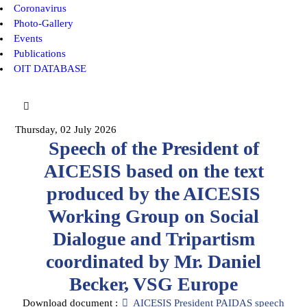
Coronavirus
Photo-Gallery
Events
Publications
OIT DATABASE
Thursday, 02 July 2026
Speech of the President of
AICESIS based on the text
produced by the AICESIS
Working Group on Social
Dialogue and Tripartism
coordinated by Mr. Daniel
Becker, VSG Europe
pdf
Download document :
AICESIS President PAIDAS speech