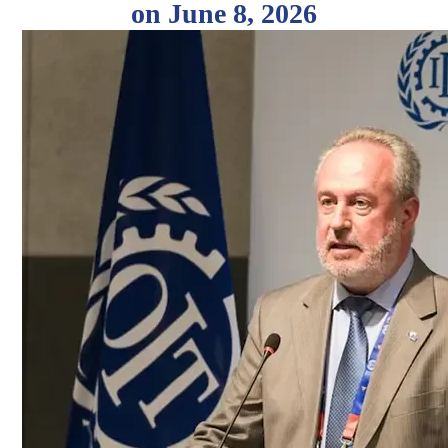
on June 8, 2026