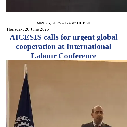
May 26, 2025 - GA of UCESIF.
Thursday, 26 June 2025
AICESIS calls for urgent global
cooperation at International
Labour Conference