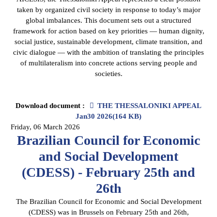
taken by organized civil society in response to today’s major
global imbalances. This document sets out a structured
framework for action based on key priorities — human dignity,
social justice, sustainable development, climate transition, and
civic dialogue — with the ambition of translating the principles
of multilateralism into concrete actions serving people and
societies.
pdf
Download document :
THE THESSALONIKI APPEAL
Jan30 2026
(
164 KB
)
Friday, 06 March 2026
Brazilian Council for Economic
and Social Development
(CDESS) - February 25th and
26th
The Brazilian Council for Economic and Social Development
(CDESS) was in Brussels on February 25th and 26th,