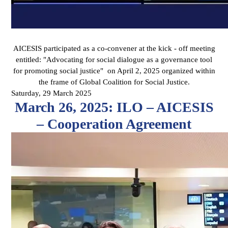
AICESIS participated as a co-convener at the kick - off meeting
entitled: "Advocating for social dialogue as a governance tool
for promoting social justice" on April 2, 2025 organized within
the frame of Global Coalition for Social Justice.
Saturday, 29 March 2025
March 26, 2025: ILO – AICESIS
– Cooperation Agreement