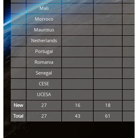
Mali
Morroco
Mauritius
Netherlands
Portugal
Romania
Senegal
CESE
UCESA
New
27
16
18
1
Total
27
43
61
7