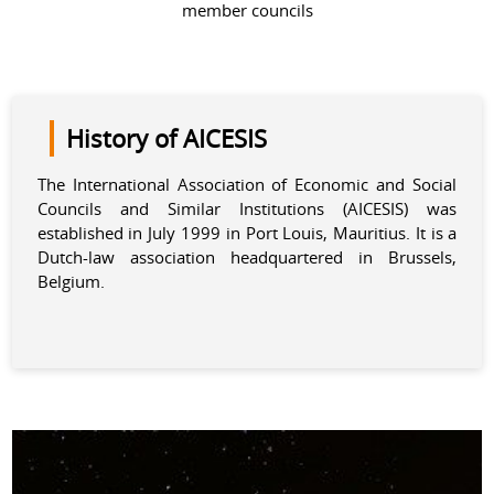
member councils
History of AICESIS
The International Association of Economic and Social
Councils and Similar Institutions (AICESIS) was
established in July 1999 in Port Louis, Mauritius. It is a
Dutch-law association headquartered in Brussels,
Belgium.