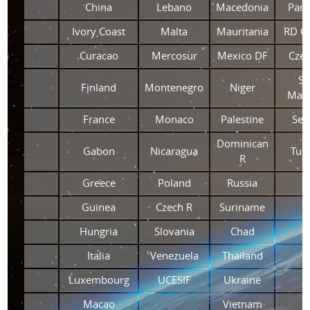
China
Lebano
Macedonia
Pan
Ivory Coast
Malta
Mauritania
RD C
Curacao
Mercosur
Mexico DF
Czec
Si
Finland
Montenegro
Niger
Maar
France
Monaco
Palestine
Ser
Dominican
Gabon
Nicaragua
Tuni
R
Greece
Poland
Russia
Guinea
Czech R
Suriname
Hungria
Slovania
Chad
Italia
Venezuela
Thailand
Luxembourg
UCESIF
Ukraine
Macao
Vietnam