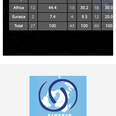
Africa
12
44.4
13
30.2
18
30.0
Eurasia
2
7.4
4
9.3
12
20.0
Total
27
100
43
100
60
100