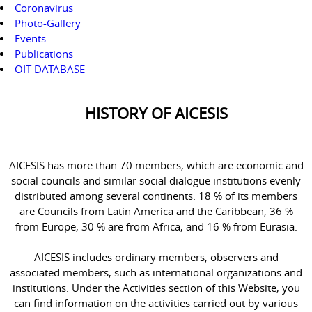
Coronavirus
Photo-Gallery
Events
Publications
OIT DATABASE
HISTORY OF AICESIS
AICESIS has more than 70 members, which are economic and
social councils and similar social dialogue institutions evenly
distributed among several continents. 18 % of its members
are Councils from Latin America and the Caribbean, 36 %
from Europe, 30 % are from Africa, and 16 % from Eurasia.
AICESIS includes ordinary members, observers and
associated members, such as international organizations and
institutions. Under the Activities section of this Website, you
can find information on the activities carried out by various