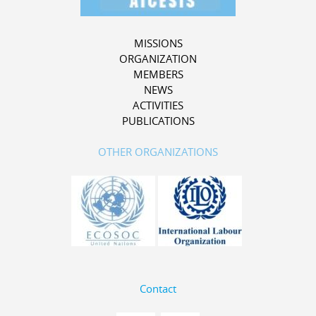
MISSIONS
ORGANIZATION
MEMBERS
NEWS
ACTIVITIES
PUBLICATIONS
OTHER ORGANIZATIONS
Contact