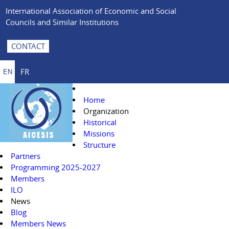
International Association of Economic and Social
Councils and Similar Institutions
CONTACT
FR
EN
Home
Organization
Historical
Missions
Structure
Partners
Programming 2025-2027
Members
ILO
News
Blog
Members News