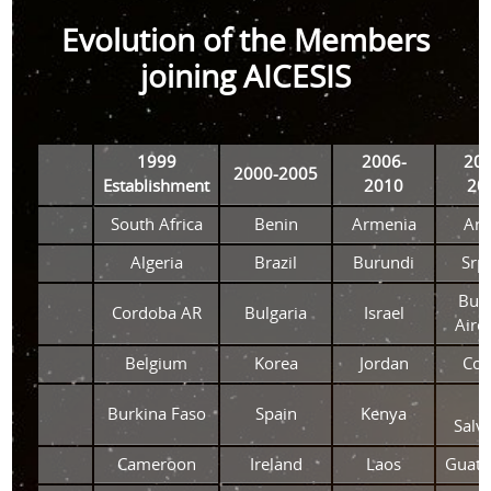
Evolution of the Members
joining AICESIS
1999
2006-
201
2000-2005
Establishment
2010
20
South Africa
Benin
Armenia
Aru
Algeria
Brazil
Burundi
Srp
Bue
Cordoba AR
Bulgaria
Israel
Aire
Belgium
Korea
Jordan
Co
E
Burkina Faso
Spain
Kenya
Salv
Cameroon
Ireland
Laos
Guate