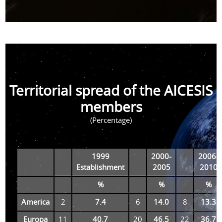
Territorial spread of the AICESIS
members
(Percentage)
1999
2000-
2006-
Establishment
2005
2010
%
%
%
America
2
7.4
6
14.0
8
13.3
Europa
11
40.7
20
46.5
22
36.7