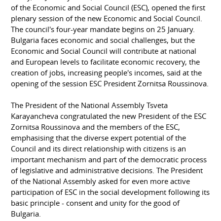
of the Economic and Social Council (ESC), opened the first
plenary session of the new Economic and Social Council.
The council's four-year mandate begins on 25 January.
Bulgaria faces economic and social challenges, but the
Economic and Social Council will contribute at national
and European levels to facilitate economic recovery, the
creation of jobs, increasing people's incomes, said at the
opening of the session ESC President Zornitsa Roussinova.
The President of the National Assembly Tsveta
Karayancheva congratulated the new President of the ESC
Zornitsa Roussinova and the members of the ESC,
emphasising that the diverse expert potential of the
Council and its direct relationship with citizens is an
important mechanism and part of the democratic process
of legislative and administrative decisions. The President
of the National Assembly asked for even more active
participation of ESC in the social development following its
basic principle - consent and unity for the good of
Bulgaria.