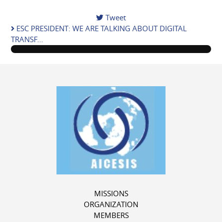
Tweet
pinterest
ESC PRESIDENT: WE ARE TALKING ABOUT DIGITAL
TRANSF...
MISSIONS
ORGANIZATION
MEMBERS