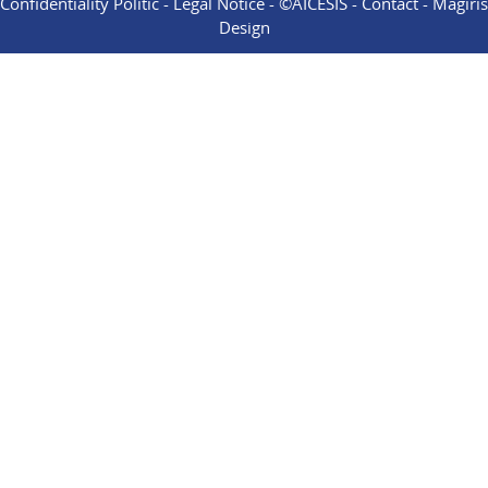
Confidentiality Politic
-
Legal Notice
- ©AICESIS -
Contact
-
Magiris
Design