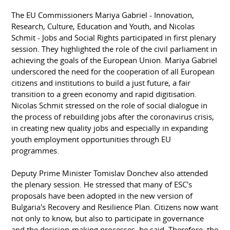
The EU Commissioners Mariya Gabriel - Innovation,
Research, Culture, Education and Youth, and Nicolas
Schmit - Jobs and Social Rights participated in first plenary
session. They highlighted the role of the civil parliament in
achieving the goals of the European Union. Mariya Gabriel
underscored the need for the cooperation of all European
citizens and institutions to build a just future, a fair
transition to a green economy and rapid digitisation.
Nicolas Schmit stressed on the role of social dialogue in
the process of rebuilding jobs after the coronavirus crisis,
in creating new quality jobs and especially in expanding
youth employment opportunities through EU
programmes.
Deputy Prime Minister Tomislav Donchev also attended
the plenary session. He stressed that many of ESC's
proposals have been adopted in the new version of
Bulgaria's Recovery and Resilience Plan. Citizens now want
not only to know, but also to participate in governance
and the decision-making processes, he said. Therefore, the