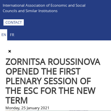
International Association of Economic and Social
Councils and Similar Institutions
CONTACT
FR
EN
ZORNITSA ROUSSINOVA
OPENED THE FIRST
PLENARY SESSION OF
THE ESC FOR THE NEW
TERM
Monday, 25 January 2021