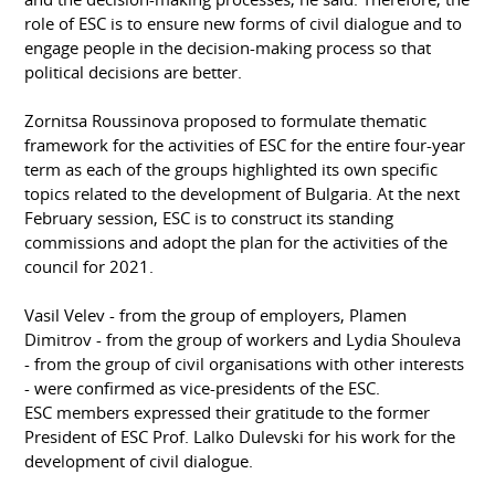
role of ESC is to ensure new forms of civil dialogue and to
engage people in the decision-making process so that
political decisions are better.
Zornitsa Roussinova proposed to formulate thematic
framework for the activities of ESC for the entire four-year
term as each of the groups highlighted its own specific
topics related to the development of Bulgaria. At the next
February session, ESC is to construct its standing
commissions and adopt the plan for the activities of the
council for 2021.
Vasil Velev - from the group of employers, Plamen
Dimitrov - from the group of workers and Lydia Shouleva
- from the group of civil organisations with other interests
- were confirmed as vice-presidents of the ESC.
ESC members expressed their gratitude to the former
President of ESC Prof. Lalko Dulevski for his work for the
development of civil dialogue.