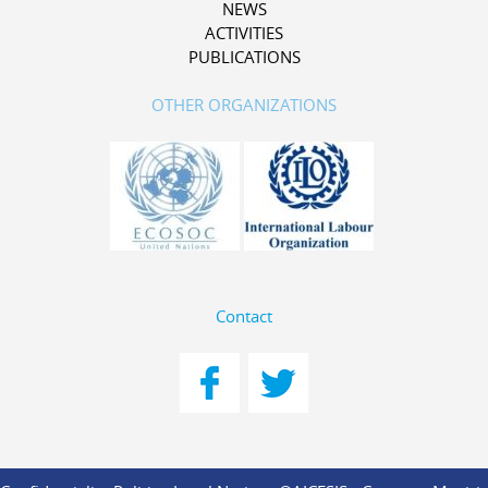
NEWS
ACTIVITIES
PUBLICATIONS
OTHER ORGANIZATIONS
Contact