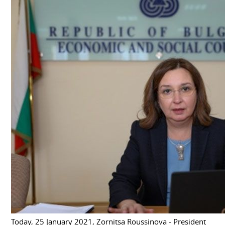
Today, 25 January 2021, Zornitsa Roussinova - President