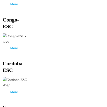
More...
Congo-
ESC
More...
Cordoba-
ESC
More...