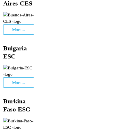
Aires-CES
More...
Bulgaria-
ESC
More...
Burkina-
Faso-ESC