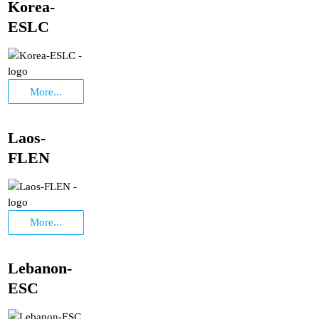
Korea-
ESLC
More...
Laos-
FLEN
More...
Lebanon-
ESC