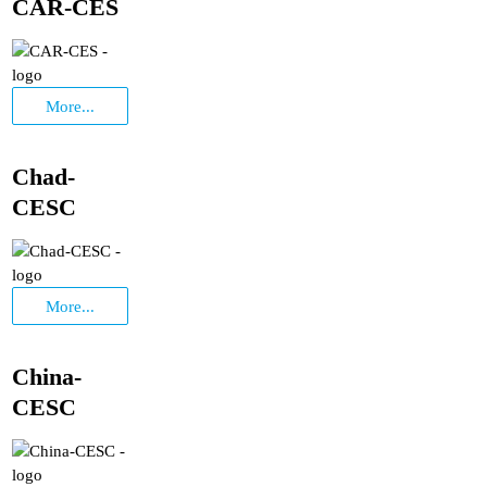
CAR-CES
More...
Chad-
CESC
More...
China-
CESC