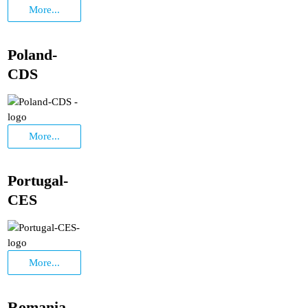
More...
Poland-
CDS
More...
Portugal-
CES
More...
Romania-