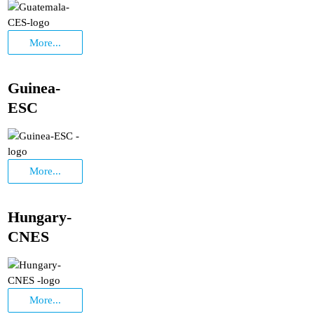
More...
Guinea-
ESC
More...
Hungary-
CNES
More...