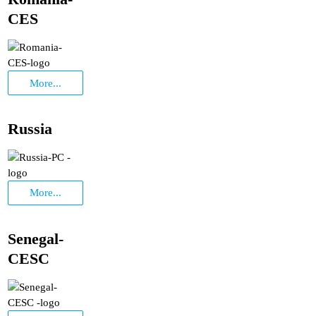
CES
More...
Russia
More...
Senegal-
CESC