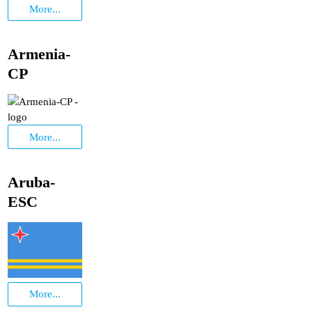
More...
Armenia-
CP
More...
Aruba-
ESC
More...