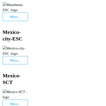
More...
Mexico-
city-ESC
More...
Mexico-
SCT
More...