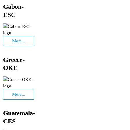
Gabon-
ESC
More...
Greece-
OKE
More...
Guatemala-
CES