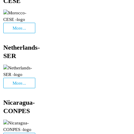
CESE
More...
Netherlands-
SER
More...
Nicaragua-
CONPES