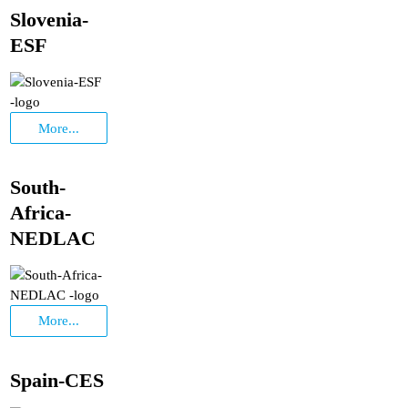
Slovenia-
ESF
More...
South-
Africa-
NEDLAC
More...
Spain-CES