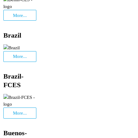
More...
Brazil
More...
Brazil-
FCES
More...
Buenos-