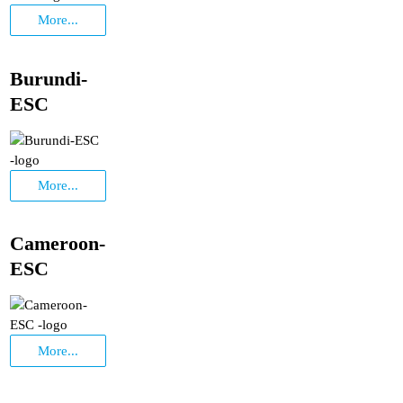
More...
Burundi-
ESC
More...
Cameroon-
ESC
More...