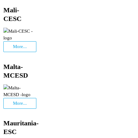
Mali-
CESC
More...
Malta-
MCESD
More...
Mauritania-
ESC