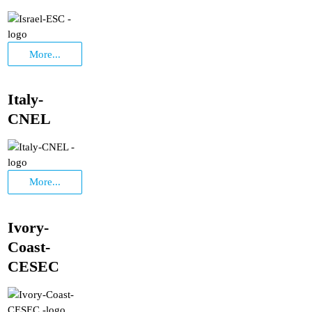
More...
Italy-
CNEL
More...
Ivory-
Coast-
CESEC