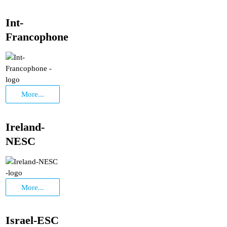
Int-
Francophone
More...
Ireland-
NESC
More...
Israel-ESC