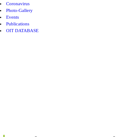
Coronavirus
Photo-Gallery
Events
Publications
OIT DATABASE
AICESIS Member