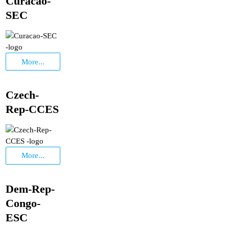
Curacao-
SEC
More...
Czech-
Rep-CCES
More...
Dem-Rep-
Congo-
ESC