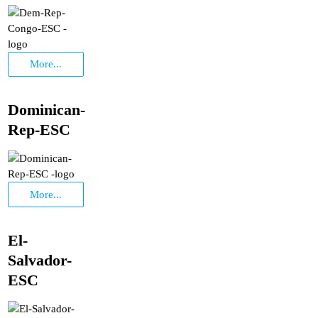
More...
Dominican-
Rep-ESC
More...
El-
Salvador-
ESC