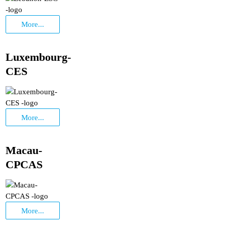
More...
Luxembourg-
CES
More...
Macau-
CPCAS
More...