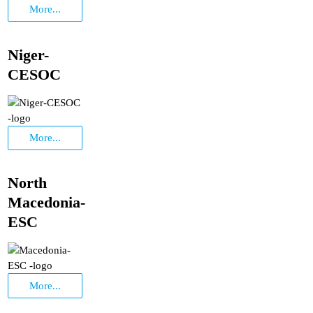
More...
Niger-
CESOC
More...
North
Macedonia-
ESC
More...