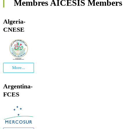
Membres AICESIS Members
Algeria-
CNESE
More...
Argentina-
FCES