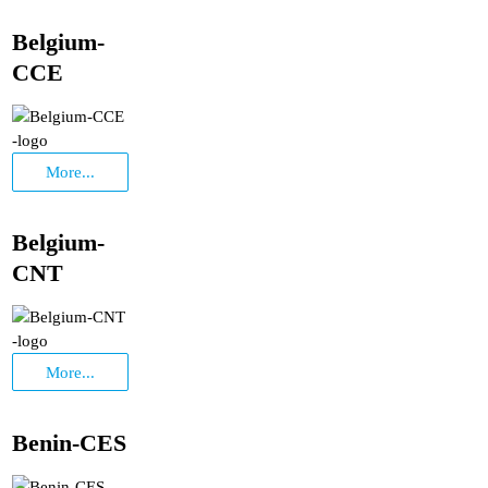
Belgium-
CCE
More...
Belgium-
CNT
More...
Benin-CES