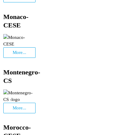
Monaco-
CESE
More...
Montenegro-
CS
More...
Morocco-