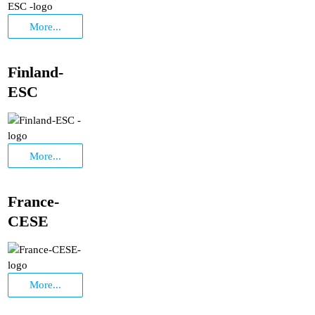
More...
Finland-
ESC
More...
France-
CESE
More...