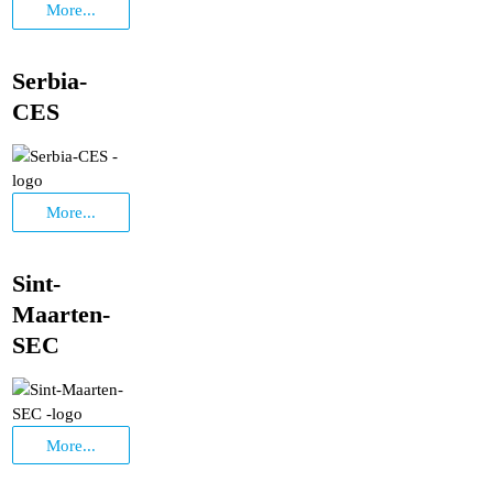
More...
Serbia-
CES
More...
Sint-
Maarten-
SEC
More...