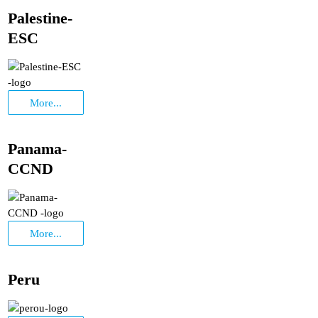
Palestine-
ESC
More...
Panama-
CCND
More...
Peru