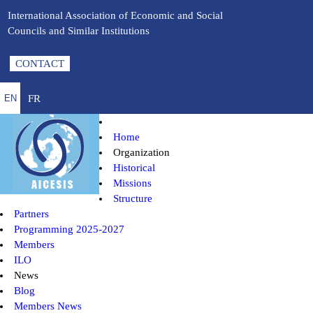
International Association of Economic and Social
Councils and Similar Institutions
CONTACT
FR
EN
Home
Organization
Historical
Missions
Structure
Partners
Programming 2025-2027
Members
ILO
News
Blog
Members News