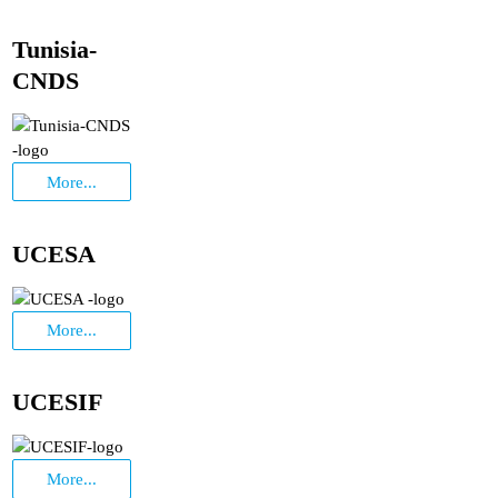
Tunisia-
CNDS
More...
UCESA
More...
UCESIF
More...