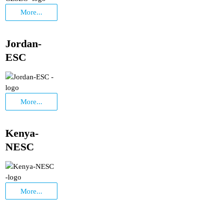
More...
Jordan-
ESC
More...
Kenya-
NESC
More...