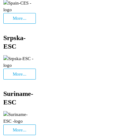
More...
Srpska-
ESC
More...
Suriname-
ESC
More...