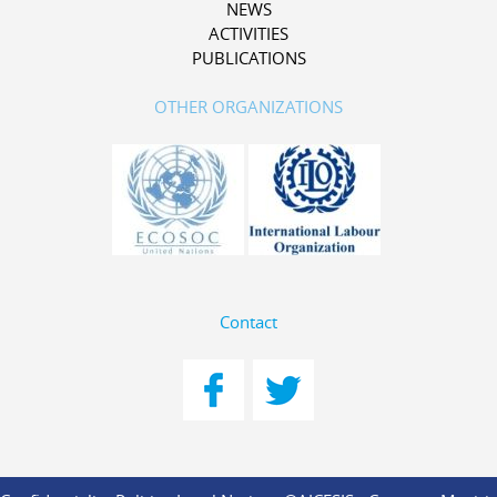
NEWS
ACTIVITIES
PUBLICATIONS
OTHER ORGANIZATIONS
Contact