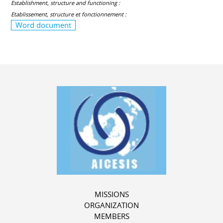
Establishment, structure and functioning :
Etablissement, structure et fonctionnement :
Word document
MISSIONS
ORGANIZATION
MEMBERS