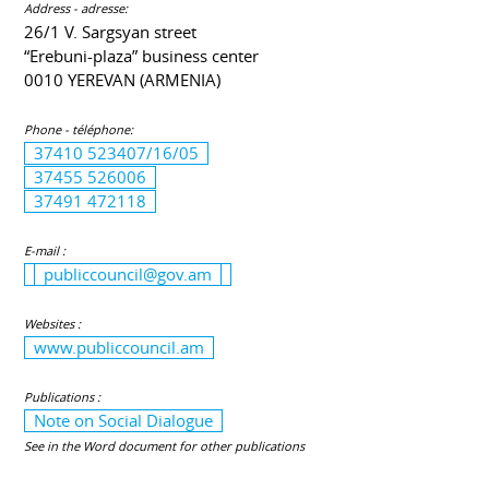
Address - adresse:
26/1 V. Sargsyan street
“Erebuni-plaza” business center
0010 YEREVAN (ARMENIA)
Phone - téléphone:
37410 523407/16/05
37455 526006
37491 472118
E-mail :
publiccouncil@gov.am
Websites :
www.publiccouncil.am
Publications :
Note on Social Dialogue
See in the Word document for other publications