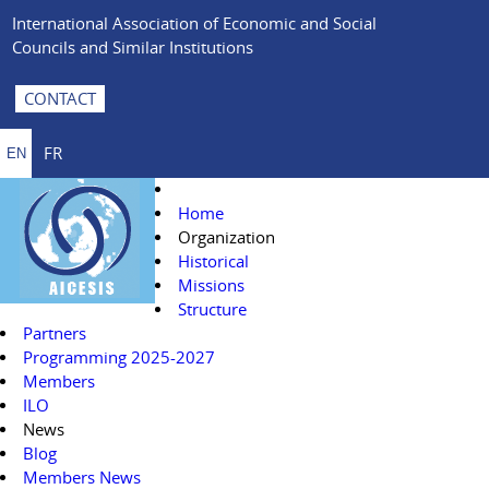
International Association of Economic and Social
Councils and Similar Institutions
CONTACT
FR
EN
Home
Organization
Historical
Missions
Structure
Partners
Programming 2025-2027
Members
ILO
News
Blog
Members News