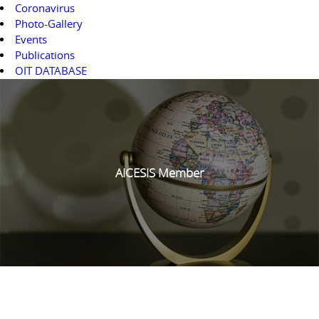
Coronavirus
Photo-Gallery
Events
Publications
OIT DATABASE
AICESIS Member