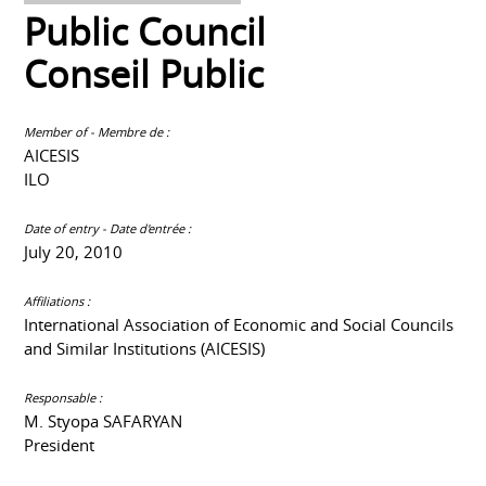
Public Council
Conseil Public
Member of - Membre de :
AICESIS
ILO
Date of entry - Date d'entrée :
July 20, 2010
Affiliations :
International Association of Economic and Social Councils
and Similar Institutions (AICESIS)
Responsable :
M. Styopa SAFARYAN
President