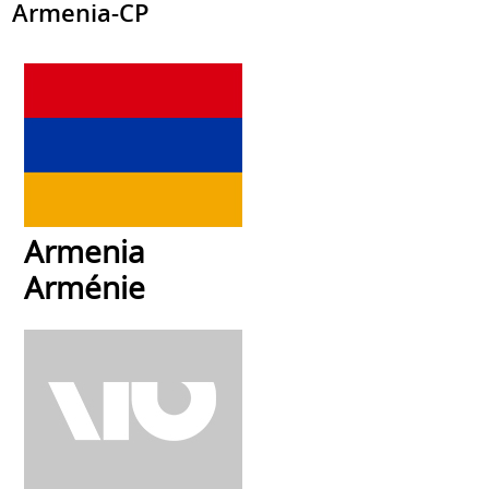
Armenia-CP
Armenia
Arménie