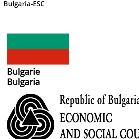
Bulgaria-ESC
Bulgarie
Bulgaria