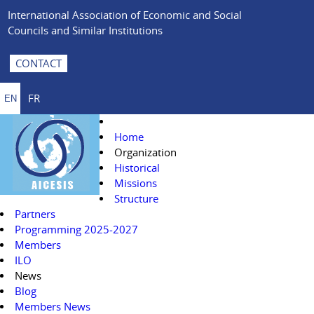
International Association of Economic and Social
Councils and Similar Institutions
CONTACT
FR
EN
Home
Organization
Historical
Missions
Structure
Partners
Programming 2025-2027
Members
ILO
News
Blog
Members News