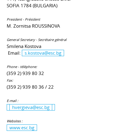
SOFIA 1784 (BULGARIA)
President - Président
M. Zornitsa ROUSSINOVA
General Secretary - Secrétaire général
Smilena Kostova
Email:
s.kostova@esc.bg
Phone - téléphone:
(359 2) 939 80 32
Fax:
(359 2) 939 80 36 / 22
E-mail :
hvergieva@esc.bg
Websites :
www.esc.bg