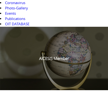
Coronavirus
Photo-Gallery
Events
Publications
OIT DATABASE
AICESIS Member