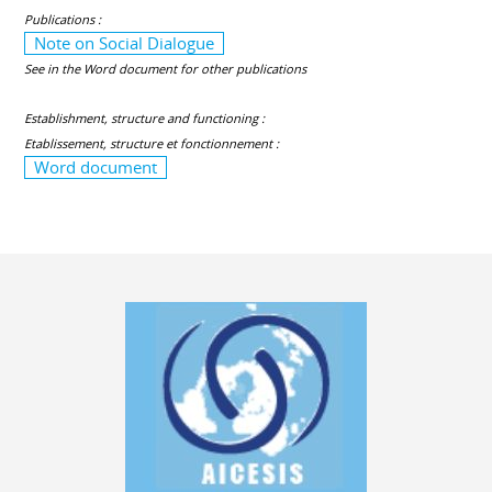
Publications :
Note on Social Dialogue
See in the Word document for other publications
Establishment, structure and functioning :
Etablissement, structure et fonctionnement :
Word document