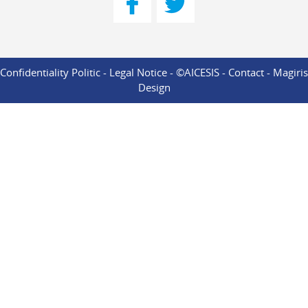
Confidentiality Politic
-
Legal Notice
- ©AICESIS -
Contact
-
Magiris
Design