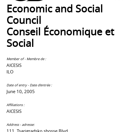
Economic and Social
Council
Conseil Économique et
Social
Member of - Membre de :
AICESIS
ILO
Date of entry - Date d'entrée :
June 10, 2005
Affiliations :
AICESIS
Address - adresse:
111, Tsarigradsko shosse Blvd.