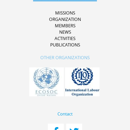
MISSIONS
ORGANIZATION
MEMBERS
NEWS
ACTIVITIES
PUBLICATIONS
OTHER ORGANIZATIONS
Contact