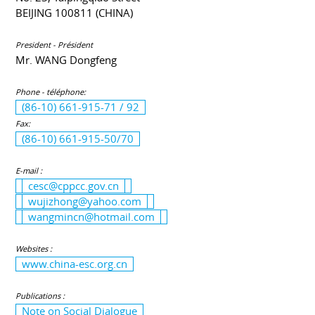
BEIJING 100811 (CHINA)
President - Président
Mr. WANG Dongfeng
Phone - téléphone:
(86-10) 661-915-71 / 92
Fax:
(86-10) 661-915-50/70
E-mail :
cesc@cppcc.gov.cn
wujizhong@yahoo.com
wangmincn@hotmail.com
Websites :
www.china-esc.org.cn
Publications :
Note on Social Dialogue