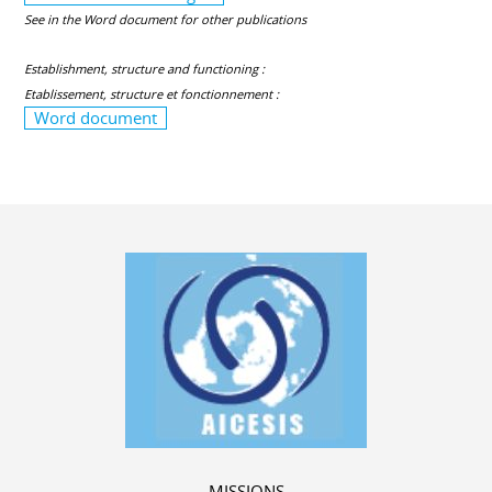
See in the Word document for other publications
Establishment, structure and functioning :
Etablissement, structure et fonctionnement :
Word document
MISSIONS