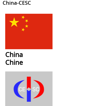
China-CESC
China
Chine