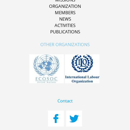
ORGANIZATION
MEMBERS
NEWS
ACTIVITIES
PUBLICATIONS
OTHER ORGANIZATIONS
Contact