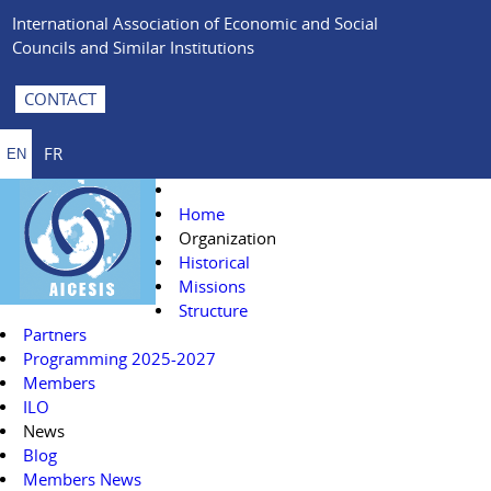
International Association of Economic and Social
Councils and Similar Institutions
CONTACT
FR
EN
Home
Organization
Historical
Missions
Structure
Partners
Programming 2025-2027
Members
ILO
News
Blog
Members News