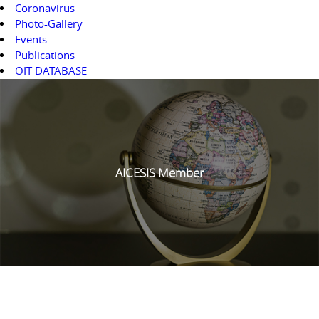
Coronavirus
Photo-Gallery
Events
Publications
OIT DATABASE
AICESIS Member