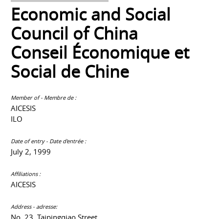
Economic and Social
Council of China
Conseil Économique et
Social de Chine
Member of - Membre de :
AICESIS
ILO
Date of entry - Date d'entrée :
July 2, 1999
Affiliations :
AICESIS
Address - adresse:
No. 23, Taipingqiao Street