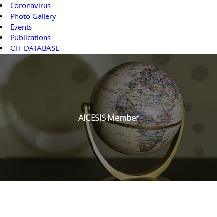
Coronavirus
Photo-Gallery
Events
Publications
OIT DATABASE
AICESIS Member