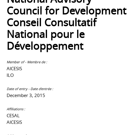
Council for Development
Conseil Consultatif
National pour le
Développement
Member of - Membre de :
AICESIS
ILO
Date of entry - Date d'entrée :
December 3, 2015
Affiliations :
CESAL
AICESIS