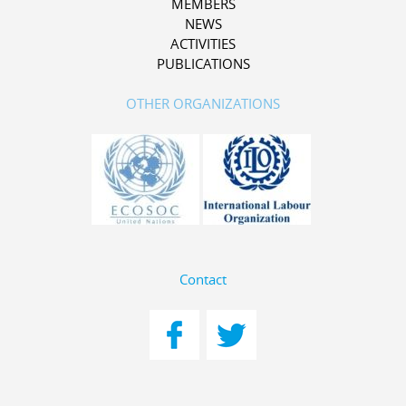
MEMBERS
NEWS
ACTIVITIES
PUBLICATIONS
OTHER ORGANIZATIONS
Contact