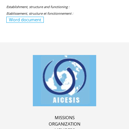
Establishment, structure and functioning :
Etablissement, structure et fonctionnement :
Word document
MISSIONS
ORGANIZATION