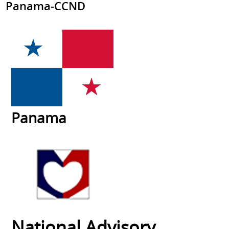
Panama-CCND
Panama
National Advisory