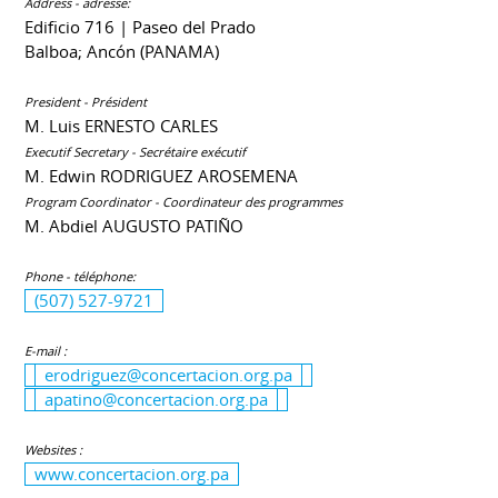
Address - adresse:
Edificio 716 | Paseo del Prado
Balboa; Ancón (PANAMA)
President - Président
M. Luis ERNESTO CARLES
Executif Secretary - Secrétaire exécutif
M. Edwin RODRIGUEZ AROSEMENA
Program Coordinator - Coordinateur des programmes
M. Abdiel AUGUSTO PATIÑO
Phone - téléphone:
(507) 527-9721
E-mail :
erodriguez@concertacion.org.pa
apatino@concertacion.org.pa
Websites :
www.concertacion.org.pa