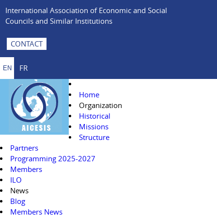
International Association of Economic and Social
Councils and Similar Institutions
CONTACT
FR
EN
Home
Organization
Historical
Missions
Structure
Partners
Programming 2025-2027
Members
ILO
News
Blog
Members News