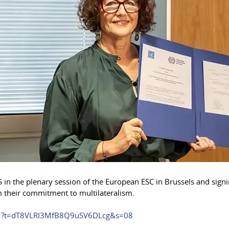
ESIS in the plenary session of the European ESC in Brussels and 
rm their commitment to multilateralism.
291?t=dT8VLRI3MfB8Q9uSV6DLcg&s=08