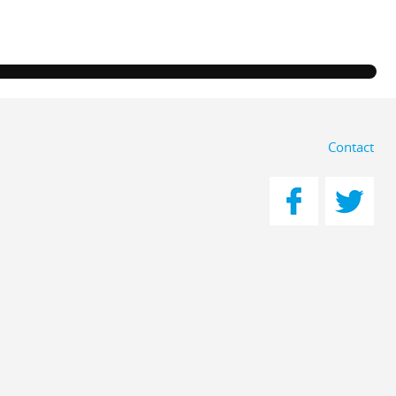
Contact