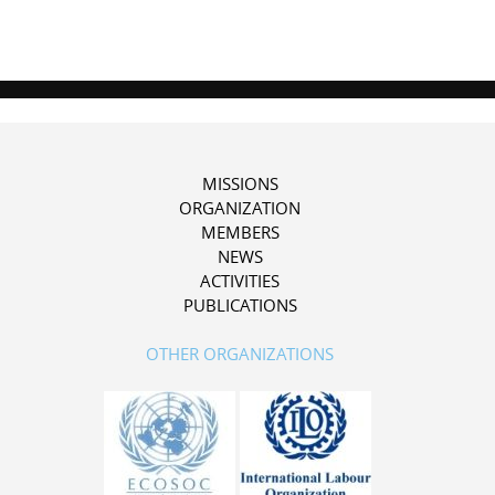
MISSIONS
ORGANIZATION
MEMBERS
NEWS
ACTIVITIES
PUBLICATIONS
OTHER ORGANIZATIONS