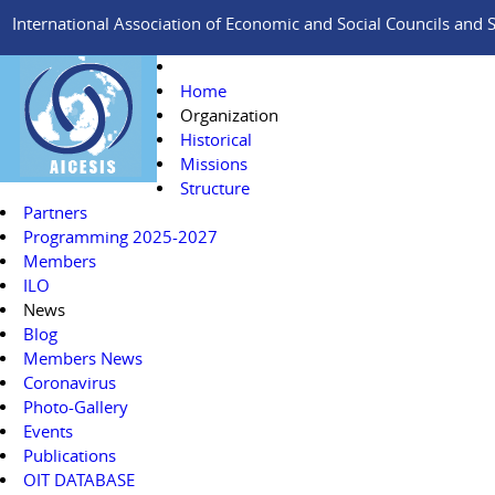
International Association of Economic and Social Councils and Si
Home
Organization
Historical
Missions
Structure
Partners
Programming 2025-2027
Members
ILO
News
Blog
Members News
Coronavirus
Photo-Gallery
Events
Publications
OIT DATABASE