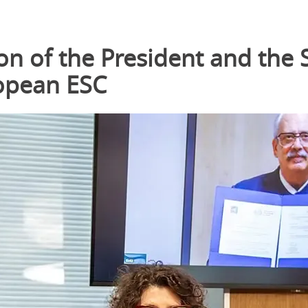
on of the President and the 
ropean ESC