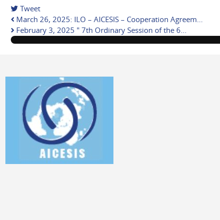
Tweet
pinterest
March 26, 2025: ILO – AICESIS – Cooperation Agreem...
February 3, 2025 " 7th Ordinary Session of the 6...