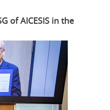
SG of AICESIS in the