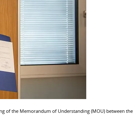
signing of the Memorandum of Understanding (MOU) between the