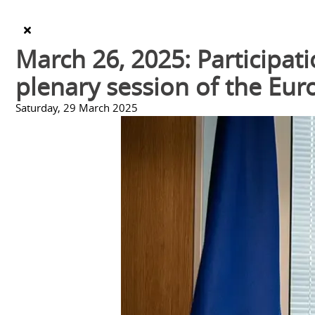
March 26, 2025: Participati
plenary session of the Eu
Saturday, 29 March 2025