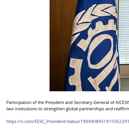
Participation of the President and Secretary-General of AIC
two institutions to strengthen global partnerships and reaffi
https://x.com/EESC_President/status/1904908951415562