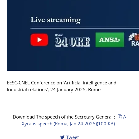
EESC-CNEL Conference on 'Artificial intelligence and
Industrial relations', 24 January 2025, Rome
pdf
Download The speech of the Secretary General ;
A
Xyrafis speech (Roma, Jan 24 2025)
(
100 KB
)
Tweet