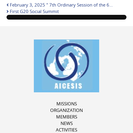
pinterest
February 3, 2025 " 7th Ordinary Session of the 6...
First G20 Social Summit
MISSIONS
ORGANIZATION
MEMBERS
NEWS
ACTIVITIES