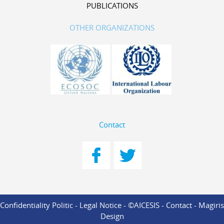
PUBLICATIONS
OTHER ORGANIZATIONS
Contact
Confidentiality Politic
-
Legal Notice
- ©AICESIS -
Contact
-
Magiris
Design