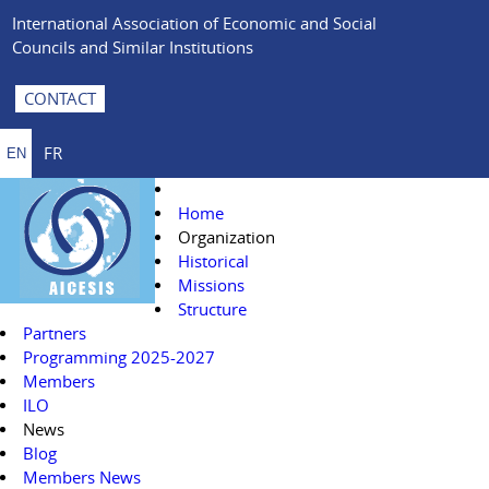
International Association of Economic and Social
Councils and Similar Institutions
CONTACT
FR
EN
Home
Organization
Historical
Missions
Structure
Partners
Programming 2025-2027
Members
ILO
News
Blog
Members News