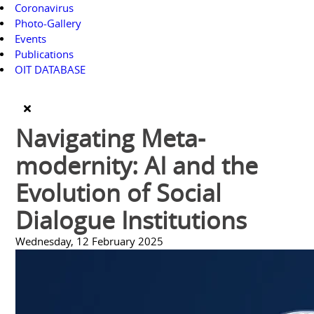
Coronavirus
Photo-Gallery
Events
Publications
OIT DATABASE
Navigating Meta-
modernity: AI and the
Evolution of Social
Dialogue Institutions
Wednesday, 12 February 2025