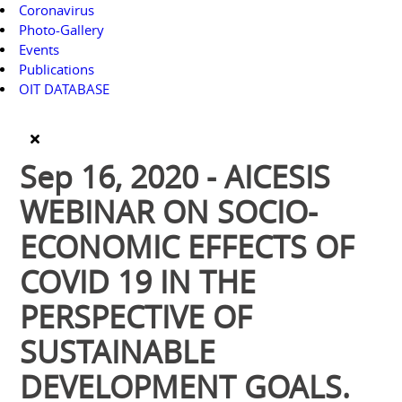
Coronavirus
Photo-Gallery
Events
Publications
OIT DATABASE
Sep 16, 2020 - AICESIS
WEBINAR ON SOCIO-
ECONOMIC EFFECTS OF
COVID 19 IN THE
PERSPECTIVE OF
SUSTAINABLE
DEVELOPMENT GOALS.