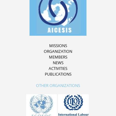
MISSIONS
ORGANIZATION
MEMBERS
NEWS
ACTIVITIES
PUBLICATIONS
OTHER ORGANIZATIONS