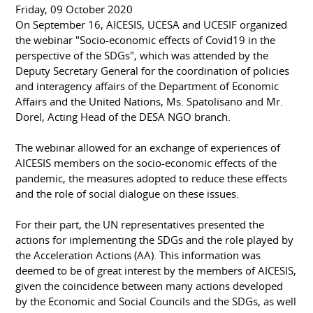
Friday, 09 October 2020
On September 16, AICESIS, UCESA and UCESIF organized
the webinar "Socio-economic effects of Covid19 in the
perspective of the SDGs", which was attended by the
Deputy Secretary General for the coordination of policies
and interagency affairs of the Department of Economic
Affairs and the United Nations, Ms. Spatolisano and Mr.
Dorel, Acting Head of the DESA NGO branch.
The webinar allowed for an exchange of experiences of
AICESIS members on the socio-economic effects of the
pandemic, the measures adopted to reduce these effects
and the role of social dialogue on these issues.
For their part, the UN representatives presented the
actions for implementing the SDGs and the role played by
the Acceleration Actions (AA). This information was
deemed to be of great interest by the members of AICESIS,
given the coincidence between many actions developed
by the Economic and Social Councils and the SDGs, as well