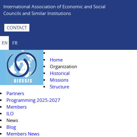
International Association of Economic and Social
Councils and Similar Institutions
CONTACT
FR
EN
Home
Organization
Historical
Missions
Structure
Partners
Programming 2025-2027
Members
ILO
News
Blog
Members News