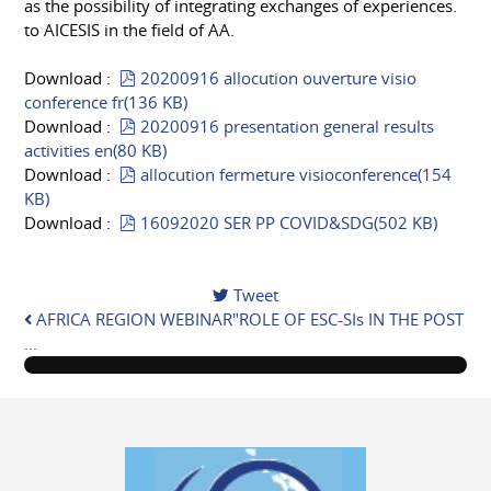
as the possibility of integrating exchanges of experiences.
to AICESIS in the field of AA.
pdf
Download :
20200916 allocution ouverture visio
conference fr
(
136 KB
)
pdf
Download :
20200916 presentation general results
activities en
(
80 KB
)
pdf
Download :
allocution fermeture visioconference
(
154
KB
)
pdf
Download :
16092020 SER PP COVID&SDG
(
502 KB
)
Tweet
AFRICA REGION WEBINAR"ROLE OF ESC-SIs IN THE POST
...