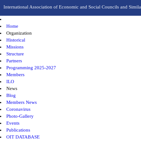
International Association of Economic and Social Councils and Similar
Home
Organization
Historical
Missions
Structure
Partners
Programming 2025-2027
Members
ILO
News
Blog
Members News
Coronavirus
Photo-Gallery
Events
Publications
OIT DATABASE