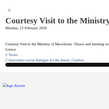
Courtesy Visit to the Minist
Monday, 23 February 2026
Courtesy Visit to the Ministry of Macedonia -Thrace and meeting w
Greece
Tweet
pinterest
Innovative social dialogue for the future, Confere...