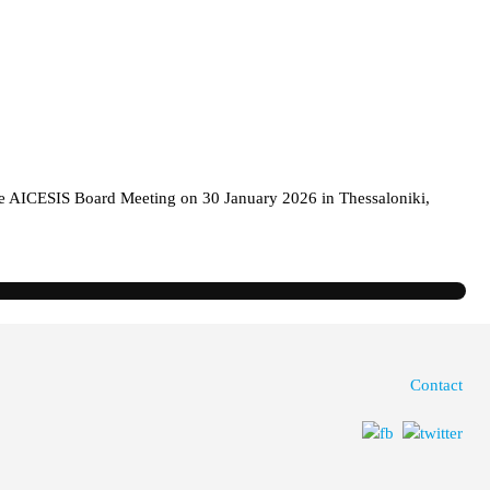
the AICESIS Board Meeting on 30 January 2026 in Thessaloniki,
Contact