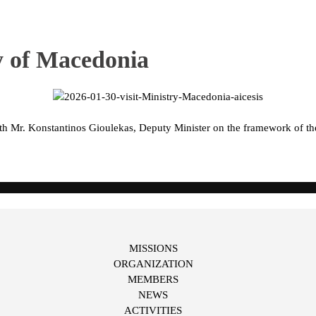
ry of Macedonia
ith Mr. Konstantinos Gioulekas, Deputy Minister on the framework of 
MISSIONS
ORGANIZATION
MEMBERS
NEWS
ACTIVITIES