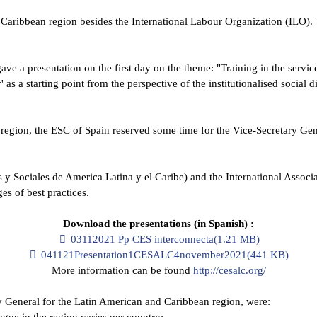
d Caribbean region besides the International Labour Organization (ILO)
ave a presentation on the first day on the theme: "Training in the servi
' as a starting point from the perspective of the institutionalised social
egion, the ESC of Spain reserved some time for the Vice-Secretary Genera
Sociales de America Latina y el Caribe) and the International Associat
es of best practices.
Download the presentations (in Spanish) :
pdf
03112021 Pp CES interconnecta
(
1.21 MB
)
pdf
041121Presentation1CESALC4november2021
(
441 KB
)
More information can be found
http://cesalc.org/
y General for the Latin American and Caribbean region, were:
gue in the region varies per country;