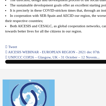
The sustainable development goals offer an excellent starting poin
It is precisely in these COVID-stricken times that, through an in
In cooperation with SER-Spain and AECID our region, the worse a
their respective countries;
Both AICESIS and CESALC, as global cooperation networks, can pla
towards better lives for all the citizens in our region.
Tweet
pinterest
AICESIS WEBINAR - EUROPEAN REGION - 2021 dec 07th
UNFCCC COP26 – Glasgow, UK - 31 October – 12 Novem...