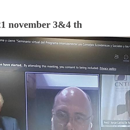
 november 3&4 th