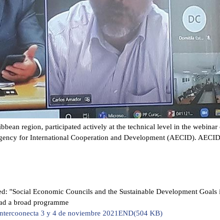
bean region, participated actively at the technical level in the webina
Agency for International Cooperation and Development (AECID). AECID 
led: "Social Economic Councils and the Sustainable Development Goals in
had a broad programme
Intercoonecta 3 y 4 de noviembre 2021END
(
504 KB
)