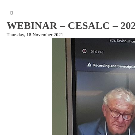
WEBINAR – CESALC – 2021
Thursday, 18 November 2021