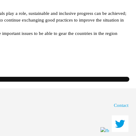
ls play a role, sustainable and inclusive progress can be achieved;
o continue exchanging good practices to improve the situation in
mportant issues to be able to gear the countries in the region
Contact