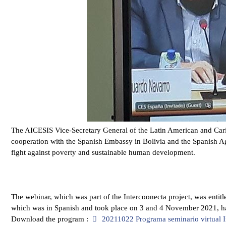
The AICESIS Vice-Secretary General of the Latin American and Carib
cooperation with the Spanish Embassy in Bolivia and the Spanish 
fight against poverty and sustainable human development.
The webinar, which was part of the Intercoonecta project, was entit
which was in Spanish and took place on 3 and 4 November 2021, 
pdf
Download the program :
20211022 Programa seminario virtual 