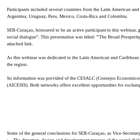
Participants included several countries from the Latin American an
Argentina, Uruguay, Peru, Mexico, Costa-Rica and Colombia.
SER-Curaçao, honoured to be an active participant to this webinar, g
social dialogue". This presentation was titled: "'The Broad Prosperity
attached link.
As this webinar was dedicated to the Latin American and Caribbean r
the region.
So information was provided of the CESALC (Consejos Economicos y 
(AICESIS). Both networks offers excellent opportunities for exchang
Some of the general conclusions for SER-Curaçao, as Vice-Secretar
The direction, design and development process of the social dialo