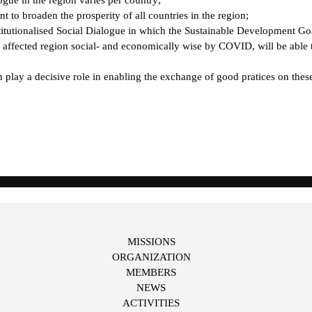
t to broaden the prosperity of all countries in the region;
stitutionalised Social Dialogue in which the Sustainable Development Goa
ffected region social- and economically wise by COVID, will be able t
y a decisive role in enabling the exchange of good pratices on these i
MISSIONS
ORGANIZATION
MEMBERS
NEWS
ACTIVITIES