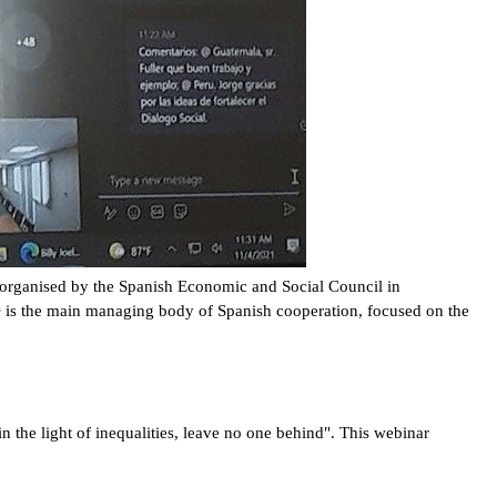
r organised by the Spanish Economic and Social Council in
is the main managing body of Spanish cooperation, focused on the
 the light of inequalities, leave no one behind". This webinar