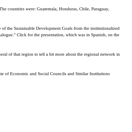
. The countries were: Guatemala, Honduras, Chile, Paraguay,
ce of the Sustainable Development Goals from the institutionalized
 dialogue." Click for the presentation, which was in Spanish, on the
l of that region to tell a bit more about the regional network in
e of Economic and Social Councils and Similar Institutions