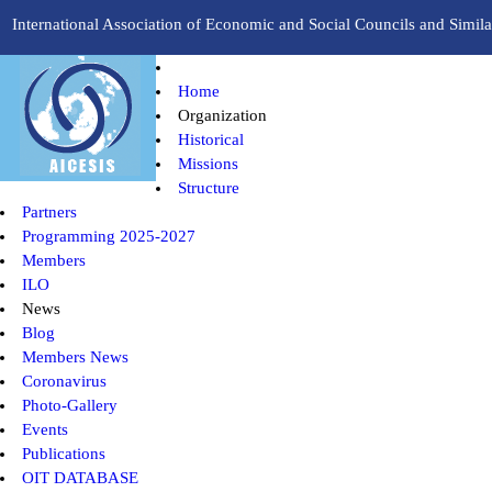
International Association of Economic and Social Councils and Similar
Home
Organization
Historical
Missions
Structure
Partners
Programming 2025-2027
Members
ILO
News
Blog
Members News
Coronavirus
Photo-Gallery
Events
Publications
OIT DATABASE