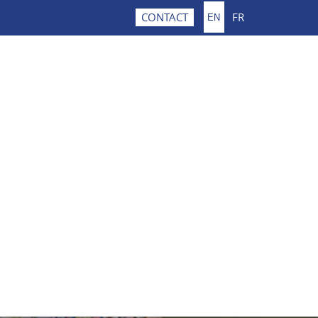
FR
CONTACT
EN