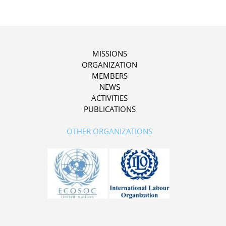
MISSIONS
ORGANIZATION
MEMBERS
NEWS
ACTIVITIES
PUBLICATIONS
OTHER ORGANIZATIONS