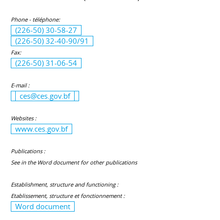
Phone - téléphone:
(226-50) 30-58-27
(226-50) 32-40-90/91
Fax:
(226-50) 31-06-54
E-mail :
ces@ces.gov.bf
Websites :
www.ces.gov.bf
Publications :
See in the Word document for other publications
Establishment, structure and functioning :
Etablissement, structure et fonctionnement :
Word document