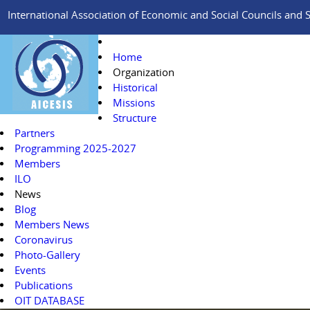
International Association of Economic and Social Councils and Si
Home
Organization
Historical
Missions
Structure
Partners
Programming 2025-2027
Members
ILO
News
Blog
Members News
Coronavirus
Photo-Gallery
Events
Publications
OIT DATABASE