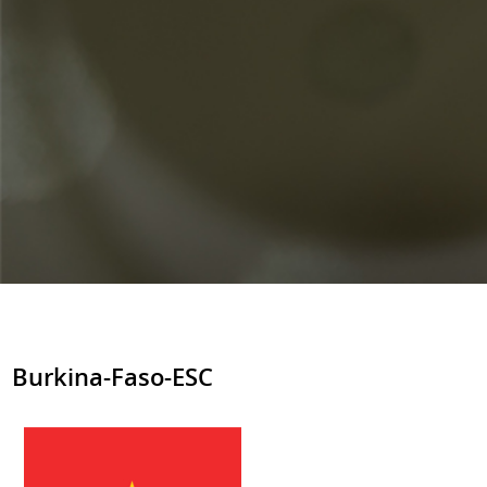
Burkina-Faso-ESC