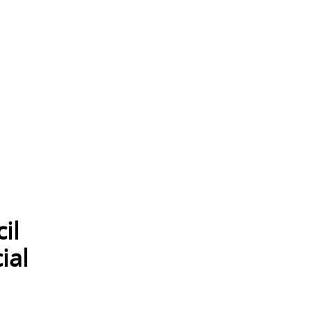
il
ial