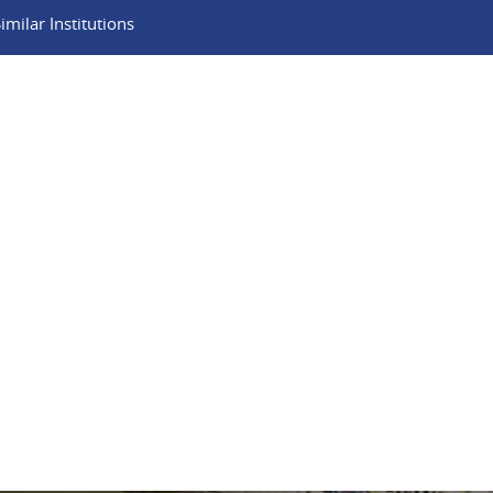
milar Institutions