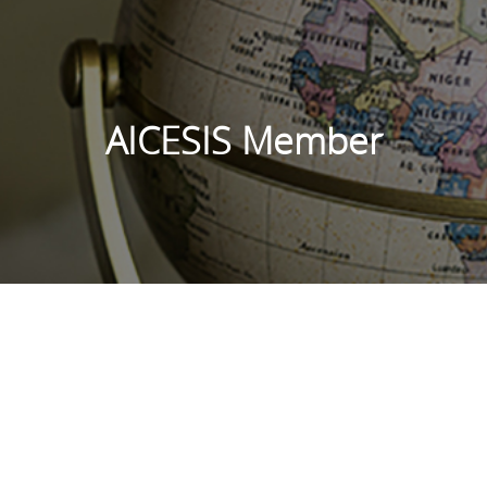
AICESIS Member