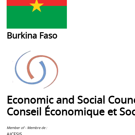
Burkina Faso
Economic and Social Counc
Conseil Économique et Soc
Member of - Membre de :
AICESIS