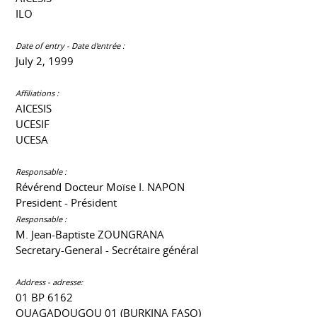
ILO
Date of entry - Date d'entrée :
July 2, 1999
Affiliations :
AICESIS
UCESIF
UCESA
Responsable :
Révérend Docteur Moïse I. NAPON
President - Président
Responsable :
M. Jean-Baptiste ZOUNGRANA
Secretary-General - Secrétaire général
Address - adresse:
01 BP 6162
OUAGADOUGOU 01 (BURKINA FASO)