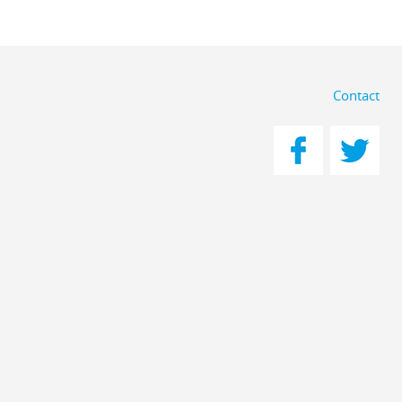
Contact