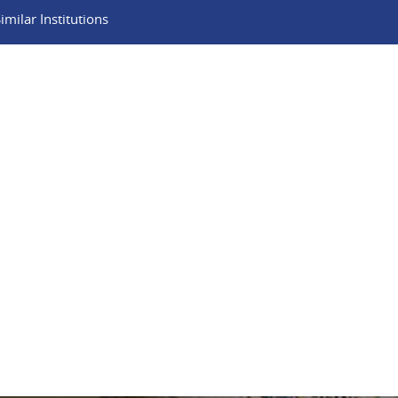
milar Institutions