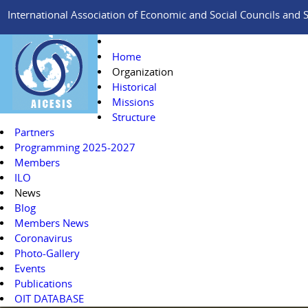
International Association of Economic and Social Councils and Si
Home
Organization
Historical
Missions
Structure
Partners
Programming 2025-2027
Members
ILO
News
Blog
Members News
Coronavirus
Photo-Gallery
Events
Publications
OIT DATABASE