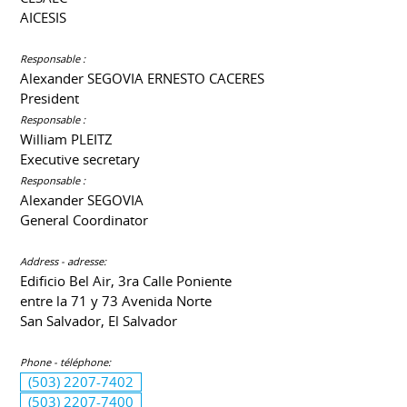
AICESIS
Responsable :
Alexander SEGOVIA ERNESTO CACERES
President
Responsable :
William PLEITZ
Executive secretary
Responsable :
Alexander SEGOVIA
General Coordinator
Address - adresse:
Edificio Bel Air, 3ra Calle Poniente
entre la 71 y 73 Avenida Norte
San Salvador, El Salvador
Phone - téléphone:
(503) 2207-7402
(503) 2207-7400