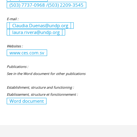
(503) 7737-0968 /(503) 2209-3545
E-mail :
Claudia.Duenas@undp.org
laura.rivera@undp.org
Websites :
www.ces.com.sv
Publications :
See in the Word document for other publications
Establishment, structure and functioning :
Etablissement, structure et fonctionnement :
Word document