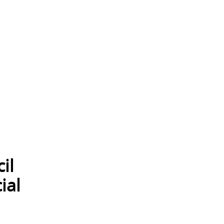
il
ial