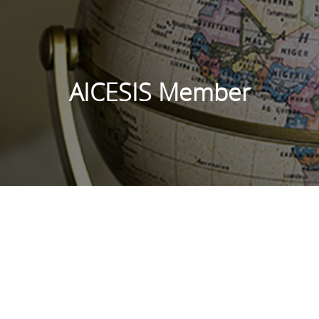
AICESIS Member