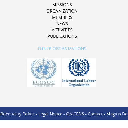
MISSIONS
ORGANIZATION
MEMBERS
NEWS
ACTIVITIES
PUBLICATIONS
OTHER ORGANIZATIONS
identiality Politic
-
Legal Notice
- ©AICESIS -
Contact
-
Magiris De