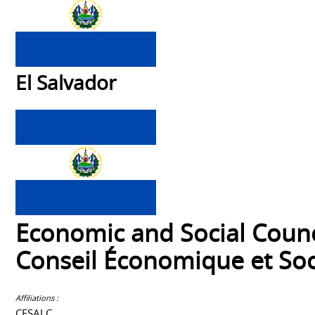
El Salvador
Economic and Social Counc
Conseil Économique et Soc
Affiliations :
CESALC