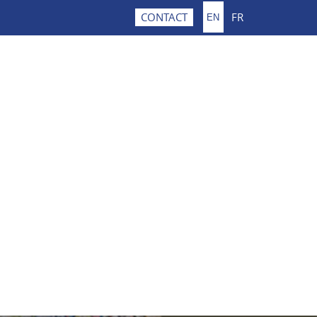
FR
CONTACT
EN