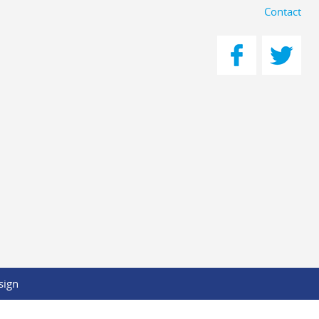
Contact
sign