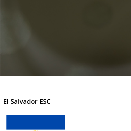
El-Salvador-ESC