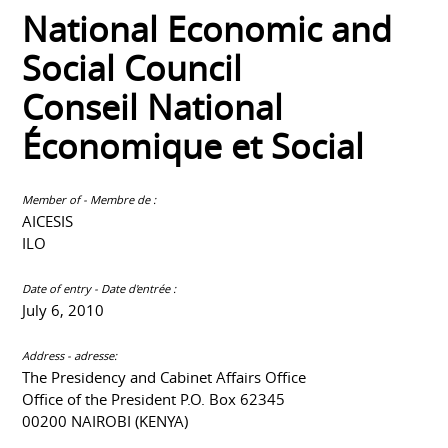
National Economic and
Social Council
Conseil National
Économique et Social
Member of - Membre de :
AICESIS
ILO
Date of entry - Date d'entrée :
July 6, 2010
Address - adresse:
The Presidency and Cabinet Affairs Office
Office of the President P.O. Box 62345
00200 NAIROBI (KENYA)