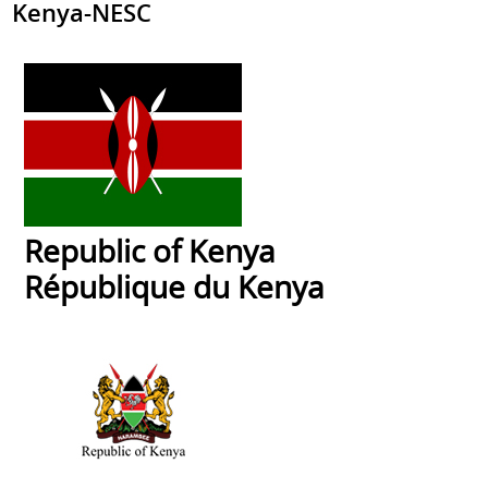
Kenya-NESC
Republic of Kenya
République du Kenya