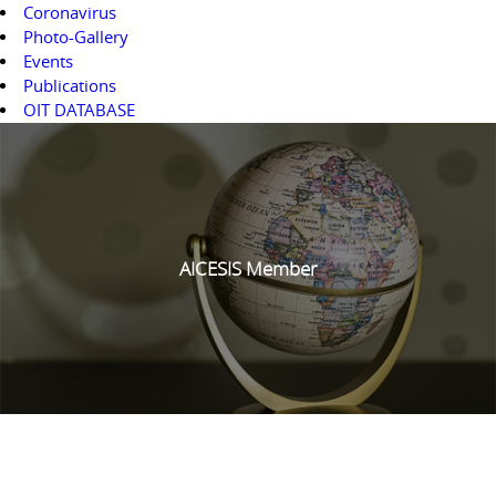
Coronavirus
Photo-Gallery
Events
Publications
OIT DATABASE
AICESIS Member