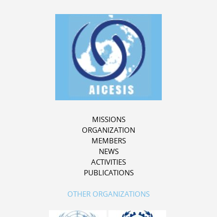
MISSIONS
ORGANIZATION
MEMBERS
NEWS
ACTIVITIES
PUBLICATIONS
OTHER ORGANIZATIONS