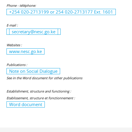
Phone - téléphone:
+254 020-2713199 or 254 020-2713177 Ext. 1601
E-mail :
secretary@nesc.go.ke
Websites :
www.nesc.go.ke
Publications :
Note on Social Dialogue
See in the Word document for other publications
Establishment, structure and functioning :
Etablissement, structure et fonctionnement :
Word document