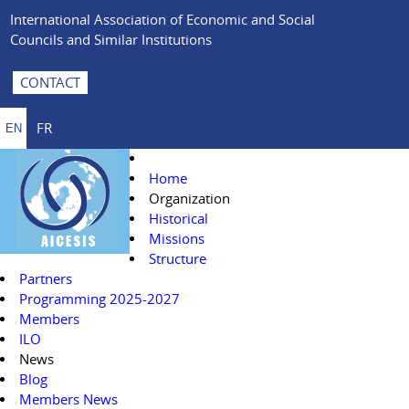
International Association of Economic and Social
Councils and Similar Institutions
CONTACT
FR
EN
Home
Organization
Historical
Missions
Structure
Partners
Programming 2025-2027
Members
ILO
News
Blog
Members News