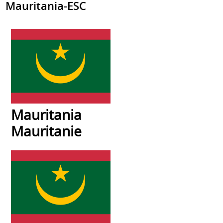
Mauritania-ESC
Mauritania
Mauritanie