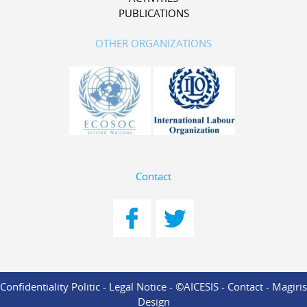
PUBLICATIONS
OTHER ORGANIZATIONS
Contact
Confidentiality Politic
-
Legal Notice
- ©AICESIS -
Contact
-
Magiris
Design