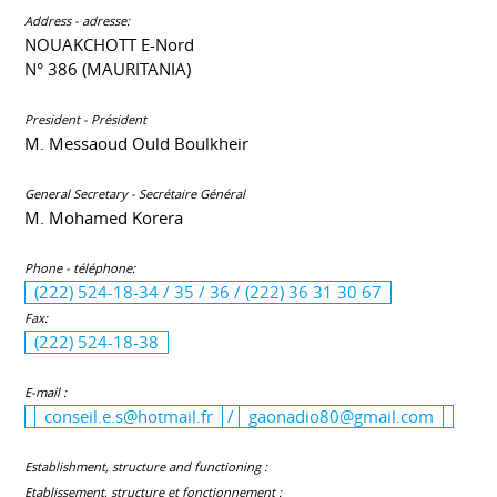
Address - adresse:
NOUAKCHOTT E-Nord
N° 386 (MAURITANIA)
President - Président
M. Messaoud Ould Boulkheir
General Secretary - Secrétaire Général
M. Mohamed Korera
Phone - téléphone:
(222) 524-18-34 / 35 / 36 / (222) 36 31 30 67
Fax:
(222) 524-18-38
E-mail :
conseil.e.s@hotmail.fr
/
gaonadio80@gmail.com
Establishment, structure and functioning :
Etablissement, structure et fonctionnement :