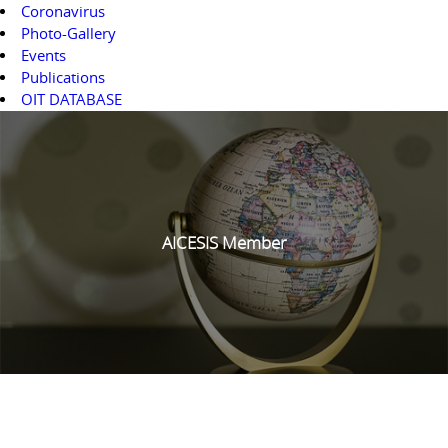
Coronavirus
Photo-Gallery
Events
Publications
OIT DATABASE
AICESIS Member