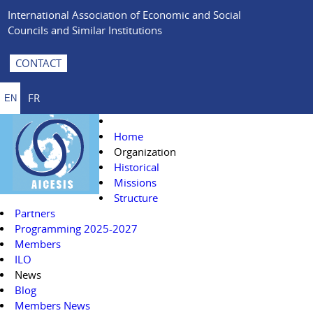
International Association of Economic and Social
Councils and Similar Institutions
CONTACT
FR
EN
Home
Organization
Historical
Missions
Structure
Partners
Programming 2025-2027
Members
ILO
News
Blog
Members News