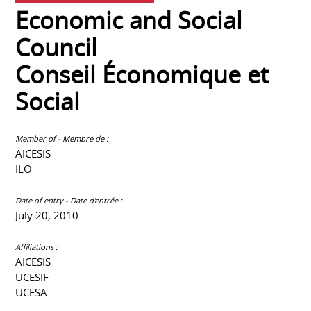
Economic and Social
Council
Conseil Économique et
Social
Member of - Membre de :
AICESIS
ILO
Date of entry - Date d'entrée :
July 20, 2010
Affiliations :
AICESIS
UCESIF
UCESA