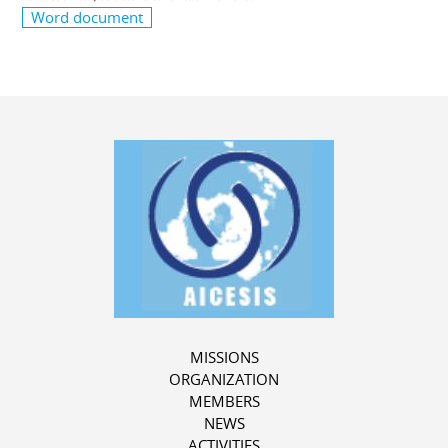
Word document
MISSIONS
ORGANIZATION
MEMBERS
NEWS
ACTIVITIES