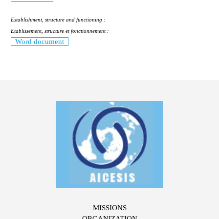
Establishment, structure and functioning :
Etablissement, structure et fonctionnement :
Word document
MISSIONS
ORGANIZATION