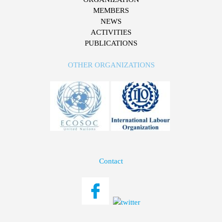
MEMBERS
NEWS
ACTIVITIES
PUBLICATIONS
OTHER ORGANIZATIONS
Contact