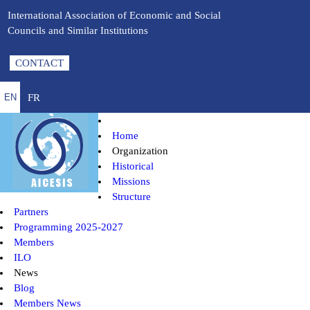
International Association of Economic and Social
Councils and Similar Institutions
CONTACT
FR
EN
Home
Organization
Historical
Missions
Structure
Partners
Programming 2025-2027
Members
ILO
News
Blog
Members News