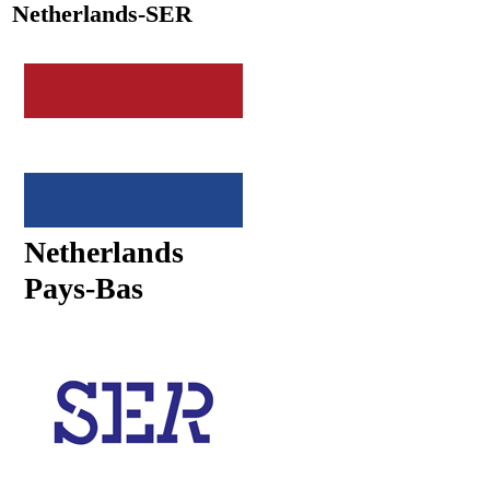
Netherlands-SER
Netherlands
Pays-Bas