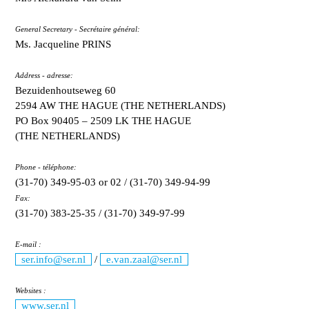
General Secretary - Secrétaire général:
Ms. Jacqueline PRINS
Address - adresse:
Bezuidenhoutseweg 60
2594 AW THE HAGUE (THE NETHERLANDS)
PO Box 90405 – 2509 LK THE HAGUE
(THE NETHERLANDS)
Phone - téléphone:
(31-70) 349-95-03 or 02 / (31-70) 349-94-99
Fax:
(31-70) 383-25-35 / (31-70) 349-97-99
E-mail :
ser.info@ser.nl
/
e.van.zaal@ser.nl
Websites :
www.ser.nl