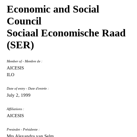
Economic and Social
Council
Sociaal Economische Raad
(SER)
Member of - Membre de :
AICESIS
ILO
Date of entry - Date d'entrée :
July 2, 1999
Affiliations :
AICESIS
Presindet - Présidente :
Mrs Alexandra van Selm