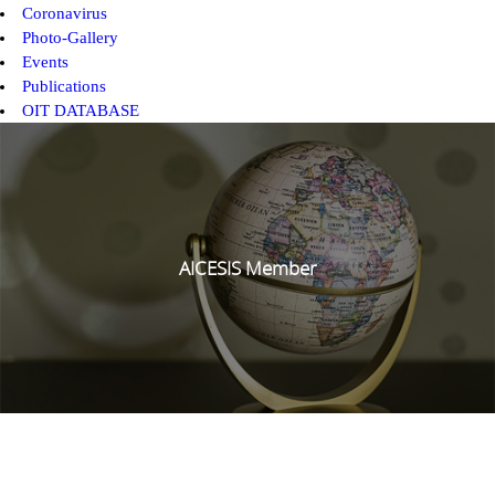
Coronavirus
Photo-Gallery
Events
Publications
OIT DATABASE
AICESIS Member