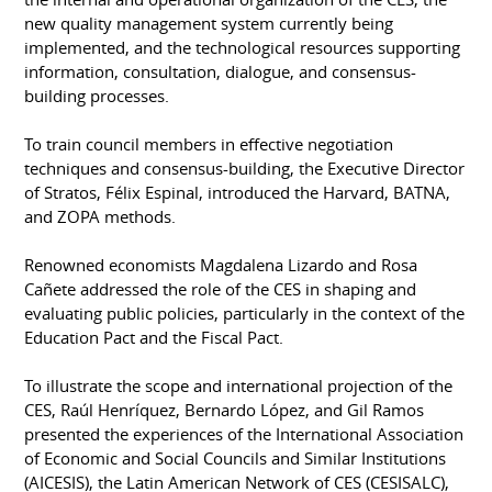
new quality management system currently being
implemented, and the technological resources supporting
information, consultation, dialogue, and consensus-
building processes.
To train council members in effective negotiation
techniques and consensus-building, the Executive Director
of Stratos, Félix Espinal, introduced the Harvard, BATNA,
and ZOPA methods.
Renowned economists Magdalena Lizardo and Rosa
Cañete addressed the role of the CES in shaping and
evaluating public policies, particularly in the context of the
Education Pact and the Fiscal Pact.
To illustrate the scope and international projection of the
CES, Raúl Henríquez, Bernardo López, and Gil Ramos
presented the experiences of the International Association
of Economic and Social Councils and Similar Institutions
(AICESIS), the Latin American Network of CES (CESISALC),