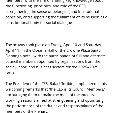
Members” with the aim of sharing key knowledge about
the functioning, principles, and role of the CES,
strengthening the sense of belonging and institutional
cohesion, and supporting the fulfillment of its mission as a
constitutional body for social dialogue.
The activity took place on Friday, April 10 and Saturday,
April 11, in the Oceanía Hall of the Crowne Plaza Santo
Domingo hotel, with the participation of full and alternate
council members appointed by organizations from the
social, labor, and business sectors for the 2025–2029
term.
The President of the CES, Rafael Toribio, emphasized in his
welcoming remarks that “the CES is its Council Members,”
encouraging them to make the most of the intensive
working sessions aimed at strengthening and optimizing
the performance of the duties and responsibilities of the
members of the Plenary.