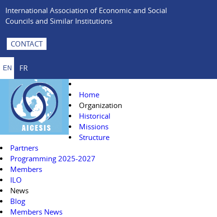
International Association of Economic and Social
Councils and Similar Institutions
CONTACT
FR
EN
Home
Organization
Historical
Missions
Structure
Partners
Programming 2025-2027
Members
ILO
News
Blog
Members News