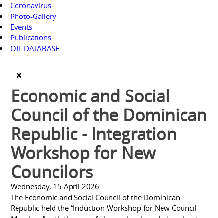
Coronavirus
Photo-Gallery
Events
Publications
OIT DATABASE
Economic and Social
Council of the Dominican
Republic - Integration
Workshop for New
Councilors
Wednesday, 15 April 2026
The Economic and Social Council of the Dominican
Republic held the “Induction Workshop for New Council