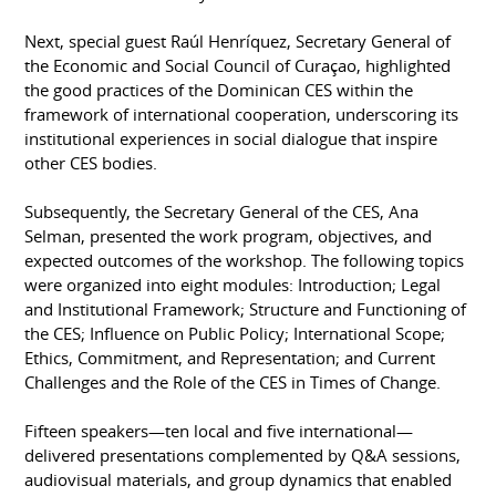
Next, special guest Raúl Henríquez, Secretary General of
the Economic and Social Council of Curaçao, highlighted
the good practices of the Dominican CES within the
framework of international cooperation, underscoring its
institutional experiences in social dialogue that inspire
other CES bodies.
Subsequently, the Secretary General of the CES, Ana
Selman, presented the work program, objectives, and
expected outcomes of the workshop. The following topics
were organized into eight modules: Introduction; Legal
and Institutional Framework; Structure and Functioning of
the CES; Influence on Public Policy; International Scope;
Ethics, Commitment, and Representation; and Current
Challenges and the Role of the CES in Times of Change.
Fifteen speakers—ten local and five international—
delivered presentations complemented by Q&A sessions,
audiovisual materials, and group dynamics that enabled