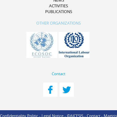
NEWS
ACTIVITIES
PUBLICATIONS
OTHER ORGANIZATIONS
Contact
Confidentiality Politic
-
Legal Notice
- ©AICESIS -
Contact
-
Magiris