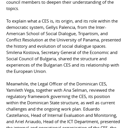
council members to deepen their understanding of the
topics.
To explain what a CES is, its origin, and its role within the
democratic system, Gellys Palencia, from the Inter-
American School of Social Dialogue, Tripartism, and
Conflict Resolution at the University of Panama, presented
the history and evolution of social dialogue spaces.
Smilena Kostova, Secretary General of the Economic and
Social Council of Bulgaria, shared the structure and
experiences of the Bulgarian CES and its relationship with
the European Union.
Meanwhile, the Legal Officer of the Dominican CES,
Yamileth Vega, together with Ana Selman, reviewed the
regulatory framework governing the CES, its position
within the Dominican State structure, as well as current
challenges and the ongoing work plan. Eduardo
Castellanos, Head of Internal Evaluation and Monitoring,
and Ariel Ariaudo, Head of the ICT Department, presented
the internal and operational organization of the CES, the