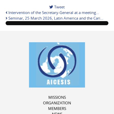
Tweet
Intervention of the Secretary-General at a meeting...
Seminar, 25 March 2026, Latin America and the Cari...
MISSIONS
ORGANIZATION
MEMBERS