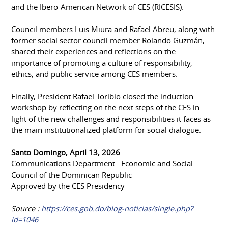
and the Ibero-American Network of CES (RICESIS).
Council members Luis Miura and Rafael Abreu, along with
former social sector council member Rolando Guzmán,
shared their experiences and reflections on the
importance of promoting a culture of responsibility,
ethics, and public service among CES members.
Finally, President Rafael Toribio closed the induction
workshop by reflecting on the next steps of the CES in
light of the new challenges and responsibilities it faces as
the main institutionalized platform for social dialogue.
Santo Domingo, April 13, 2026
Communications Department · Economic and Social
Council of the Dominican Republic
Approved by the CES Presidency
Source :
https://ces.gob.do/blog-noticias/single.php?
id=1046