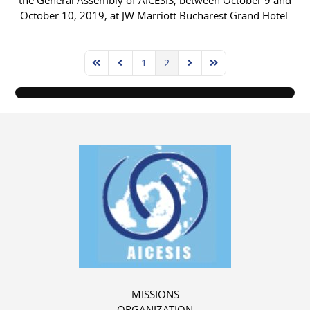
the General Assembly of AICESIS, between October 9 and
October 10, 2019, at JW Marriott Bucharest Grand Hotel.
1
2
First Page
Previous Page
Next Page
Last Page
MISSIONS
ORGANIZATION