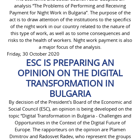
analysis “The Problems of Performing and Receiving
Payment for Night Work in Bulgaria”. The purpose of the
act is to draw attention of the institutions to the specifics
of the night work in our country related to the nature of
this type of work, as well as to some consequences and
risks to the health of workers. Night work payment is also
a major focus of the analysis.
Friday, 30 October 2020
ESC IS PREPARING AN
OPINION ON THE DIGITAL
TRANSFORMATION IN
BULGARIA
By decision of the President's Board of the Economic and
Social Council (ESC), an opinion is being developed on the
topic “Digital Transformation in Bulgaria - Challenges and
Opportunities in the Context of the Digital Future of
Europe. The rapporteurs on the opinion are Plamen
Dimitrov and Radosvet Radev, who represent the groups