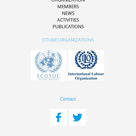
MEMBERS
NEWS
ACTIVITIES
PUBLICATIONS
OTHER ORGANIZATIONS
Contact