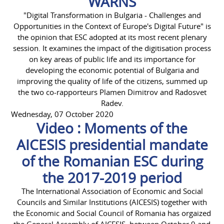
WARNS
"Digital Transformation in Bulgaria - Challenges and
Opportunities in the Context of Europe's Digital Future" is
the opinion that ESC adopted at its most recent plenary
session. It examines the impact of the digitisation process
on key areas of public life and its importance for
developing the economic potential of Bulgaria and
improving the quality of life of the citizens, summed up
the two co-rapporteurs Plamen Dimitrov and Radosvet
Radev.
Wednesday, 07 October 2020
Video : Moments of the
AICESIS presidential mandate
of the Romanian ESC during
the 2017-2019 period
The International Association of Economic and Social
Councils and Similar Institutions (AICESIS) together with
the Economic and Social Council of Romania has orgaized