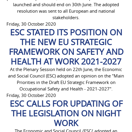
launched and should end on 30th June. The adopted
resolution was sent to all European and national
stakeholders.
Friday, 30 October 2020
ESC STATED ITS POSITION ON
THE NEW EU STRATEGIC
FRAMEWORK ON SAFETY AND
HEALTH AT WORK 2021-2027
At the Plenary Session held on 22th June, the Economic
and Social Council (ESC) adopted an opinion on the "Main
Priorities in the Draft EU Strategic Framework on
Occupational Safety and Health - 2021-2027".
Friday, 30 October 2020
ESC CALLS FOR UPDATING OF
THE LEGISLATION ON NIGHT
WORK
The Economic and Social Council /ESC/ adopted an