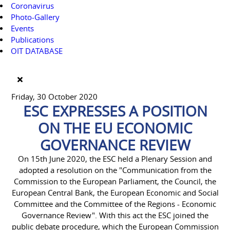
Coronavirus
Photo-Gallery
Events
Publications
OIT DATABASE
Friday, 30 October 2020
ESC EXPRESSES A POSITION
ON THE EU ECONOMIC
GOVERNANCE REVIEW
On 15th June 2020, the ESC held a Plenary Session and
adopted a resolution on the "Communication from the
Commission to the European Parliament, the Council, the
European Central Bank, the European Economic and Social
Committee and the Committee of the Regions - Economic
Governance Review". With this act the ESC joined the
public debate procedure, which the European Commission