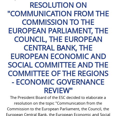
RESOLUTION ON
"COMMUNICATION FROM THE
COMMISSION TO THE
EUROPEAN PARLIAMENT, THE
COUNCIL, THE EUROPEAN
CENTRAL BANK, THE
EUROPEAN ECONOMIC AND
SOCIAL COMMITTEE AND THE
COMMITTEE OF THE REGIONS
- ECONOMIC GOVERNANCE
REVIEW"
The President Board of the ESC decided to elaborate a
resolution on the topic "Communication from the
Commission to the European Parliament, the Council, the
European Central Bank, the European Economic and Social