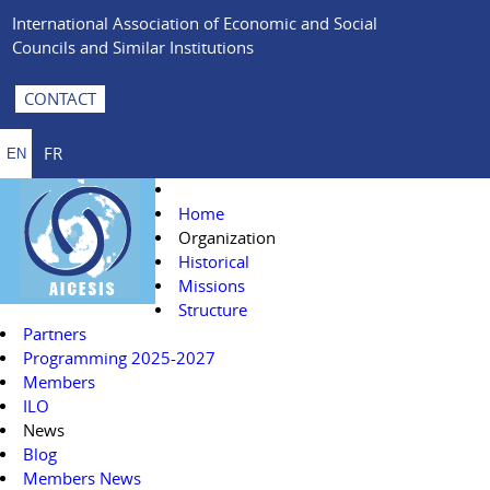
International Association of Economic and Social
Councils and Similar Institutions
CONTACT
FR
EN
Home
Organization
Historical
Missions
Structure
Partners
Programming 2025-2027
Members
ILO
News
Blog
Members News