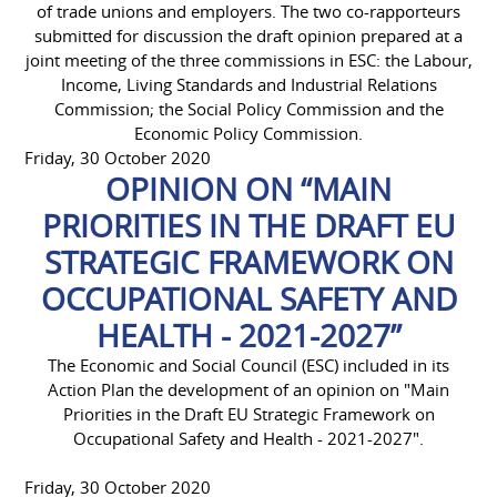
of trade unions and employers. The two co-rapporteurs
submitted for discussion the draft opinion prepared at a
joint meeting of the three commissions in ESC: the Labour,
Income, Living Standards and Industrial Relations
Commission; the Social Policy Commission and the
Economic Policy Commission.
Friday, 30 October 2020
OPINION ON “MAIN
PRIORITIES IN THE DRAFT EU
STRATEGIC FRAMEWORK ON
OCCUPATIONAL SAFETY AND
HEALTH - 2021-2027”
The Economic and Social Council (ESC) included in its
Action Plan the development of an opinion on "Main
Priorities in the Draft EU Strategic Framework on
Occupational Safety and Health - 2021-2027".
Friday, 30 October 2020