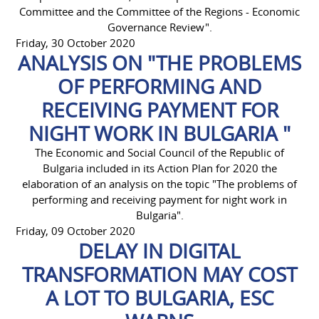
Committee and the Committee of the Regions - Economic
Governance Review".
Friday, 30 October 2020
ANALYSIS ON "THE PROBLEMS
OF PERFORMING AND
RECEIVING PAYMENT FOR
NIGHT WORK IN BULGARIA "
The Economic and Social Council of the Republic of
Bulgaria included in its Action Plan for 2020 the
elaboration of an analysis on the topic "The problems of
performing and receiving payment for night work in
Bulgaria".
Friday, 09 October 2020
DELAY IN DIGITAL
TRANSFORMATION MAY COST
A LOT TO BULGARIA, ESC